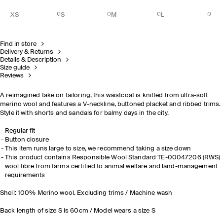
XS
S
M
L
Find in store
Delivery & Returns
Details & Description
Size guide
Reviews
A reimagined take on tailoring, this waistcoat is knitted from ultra-soft
merino wool and features a V-neckline, buttoned placket and ribbed trims.
Style it with shorts and sandals for balmy days in the city.
Regular fit
Button closure
This item runs large to size, we recommend taking a size down
This product contains Responsible Wool Standard TE-00047206 (RWS)
wool fibre from farms certified to animal welfare and land-management
requirements
Shell: 100% Merino wool. Excluding trims / Machine wash
Back length of size S is 60cm / Model wears a size S