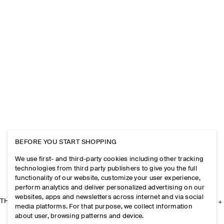
BEFORE YOU START SHOPPING
We use first- and third-party cookies including other tracking
technologies from third party publishers to give you the full
functionality of our website, customize your user experience,
perform analytics and deliver personalized advertising on our
websites, apps and newsletters across internet and via social
THE COMPANY
media platforms. For that purpose, we collect information
about user, browsing patterns and device.