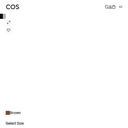
Brown
Select Size