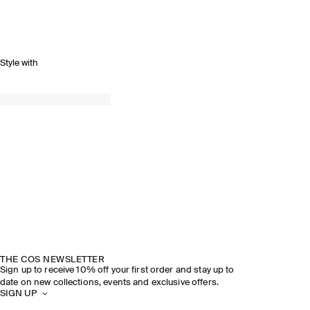
Style with
THE COS NEWSLETTER
Sign up to receive 10% off your first order and stay up to
date on new collections, events and exclusive offers.
SIGN UP