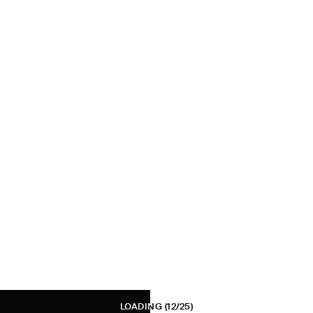
LOADING
(12/25)