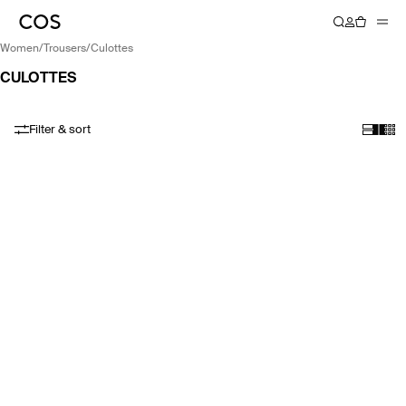
women
/
trousers
/
culottes
CULOTTES
Filter & sort