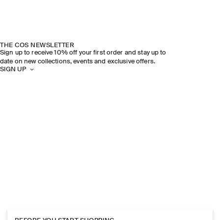
THE COS NEWSLETTER
Sign up to receive 10% off your first order and stay up to
date on new collections, events and exclusive offers.
SIGN UP