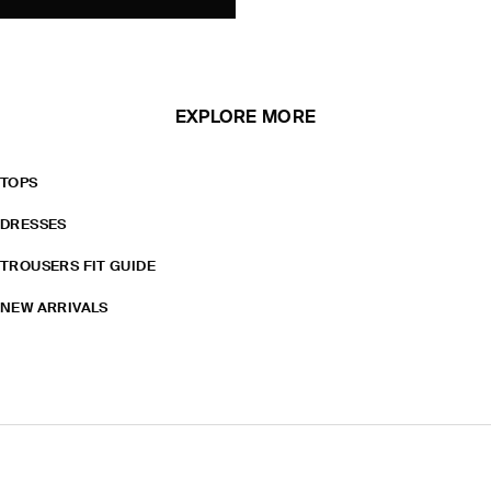
EXPLORE MORE
TOPS
DRESSES
TROUSERS FIT GUIDE
NEW ARRIVALS