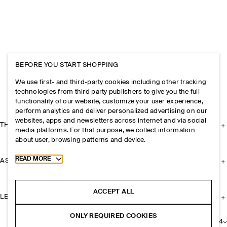
BEFORE YOU START SHOPPING
We use first- and third-party cookies including other tracking
technologies from third party publishers to give you the full
functionality of our website, customize your user experience,
perform analytics and deliver personalized advertising on our
websites, apps and newsletters across internet and via social
THE COMPANY
media platforms. For that purpose, we collect information
about user, browsing patterns and device.
Toggle more cookie information
READ MORE
ASSISTANCE
ACCEPT ALL
LEGAL
ONLY REQUIRED COOKIES
+
24