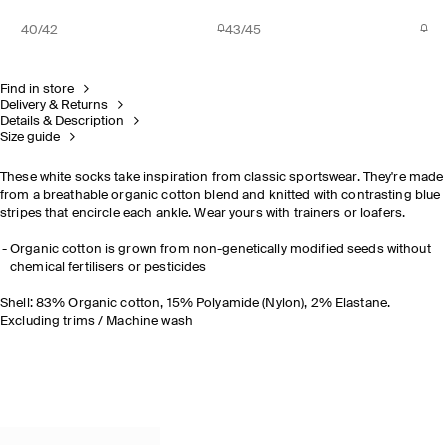
40/42
43/45
Find in store
Delivery & Returns
Details & Description
Size guide
These white socks take inspiration from classic sportswear. They're made
from a breathable organic cotton blend and knitted with contrasting blue
stripes that encircle each ankle. Wear yours with trainers or loafers.
Organic cotton is grown from non-genetically modified seeds without
chemical fertilisers or pesticides
Shell: 83% Organic cotton, 15% Polyamide (Nylon), 2% Elastane.
Excluding trims / Machine wash