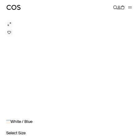
White / Blue
Select Size