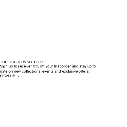
THE COS NEWSLETTER
Sign up to receive 10% off your first order and stay up to
date on new collections, events and exclusive offers.
SIGN UP