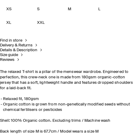
XS
S
M
L
XL
XXL
Find in store
Delivery & Returns
Details & Description
Size guide
Reviews
The relaxed T-shirt is a pillar of the menswear wardrobe. Engineered to
perfection, this crew-neck one is made from 180gsm organic-cotton
jersey that has a soft, lightweight handle and features dropped shoulders
for a laid-back fit.
Relaxed fit, 180gsm
Organic cotton is grown from non-genetically modified seeds without
chemical fertilisers or pesticides
Shell: 100% Organic cotton. Excluding trims / Machine wash
Back length of size M is 67.7cm / Model wears a size M