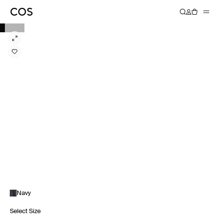
Navy
Select Size