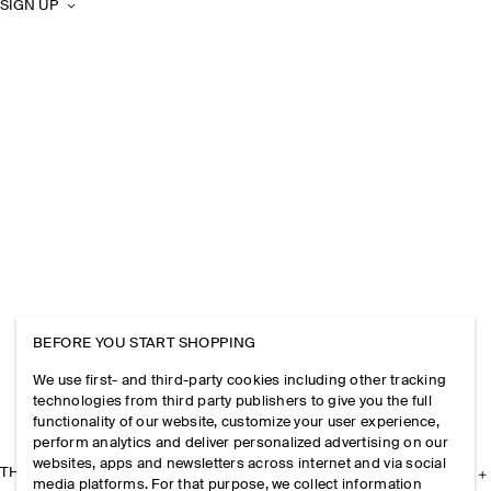
SIGN UP
BEFORE YOU START SHOPPING
We use first- and third-party cookies including other tracking
technologies from third party publishers to give you the full
functionality of our website, customize your user experience,
perform analytics and deliver personalized advertising on our
websites, apps and newsletters across internet and via social
THE COMPANY
media platforms. For that purpose, we collect information