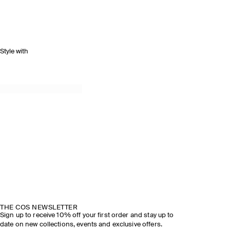
Style with
THE COS NEWSLETTER
Sign up to receive 10% off your first order and stay up to
date on new collections, events and exclusive offers.