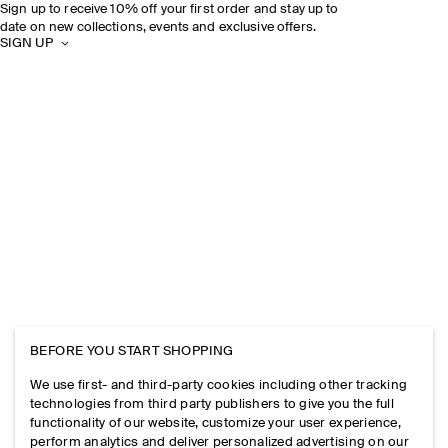
Sign up to receive 10% off your first order and stay up to
date on new collections, events and exclusive offers.
SIGN UP
BEFORE YOU START SHOPPING
We use first- and third-party cookies including other tracking
technologies from third party publishers to give you the full
functionality of our website, customize your user experience,
perform analytics and deliver personalized advertising on our