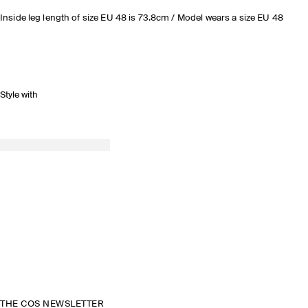
Inside leg length of size EU 48 is 73.8cm / Model wears a size EU 48
Style with
THE COS NEWSLETTER