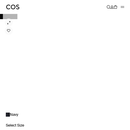
Navy
Select Size