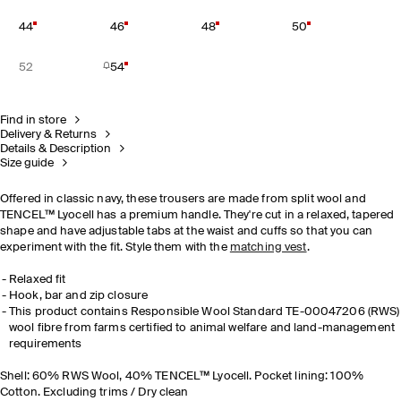
44
46
48
50
52
54
Find in store
Delivery & Returns
Details & Description
Size guide
Offered in classic navy, these trousers are made from split wool and
TENCEL™ Lyocell has a premium handle. They're cut in a relaxed, tapered
shape and have adjustable tabs at the waist and cuffs so that you can
experiment with the fit. Style them with the
matching vest
.
Relaxed fit
Hook, bar and zip closure
This product contains Responsible Wool Standard TE-00047206 (RWS)
wool fibre from farms certified to animal welfare and land-management
requirements
Shell: 60% RWS Wool, 40% TENCEL™ Lyocell. Pocket lining: 100%
Cotton. Excluding trims / Dry clean