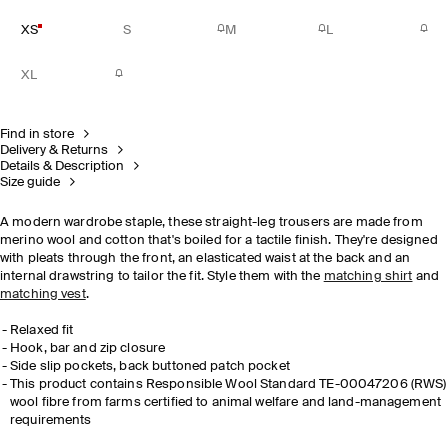
XS
S
M
L
XL
Find in store
Delivery & Returns
Details & Description
Size guide
A modern wardrobe staple, these straight-leg trousers are made from
merino wool and cotton that's boiled for a tactile finish. They're designed
with pleats through the front, an elasticated waist at the back and an
internal drawstring to tailor the fit. Style them with the
matching shirt
and
matching vest
.
Relaxed fit
Hook, bar and zip closure
Side slip pockets, back buttoned patch pocket
This product contains Responsible Wool Standard TE-00047206 (RWS)
wool fibre from farms certified to animal welfare and land-management
requirements