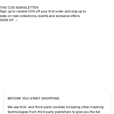
THE COS NEWSLETTER
Sign up to receive 10% off your first order and stay up to
date on new collections, events and exclusive offers.
SIGN UP
BEFORE YOU START SHOPPING
We use first- and third-party cookies including other tracking
technologies from third party publishers to give you the full