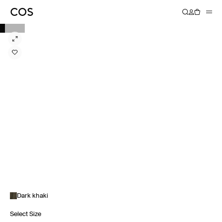
Dark khaki
Select Size