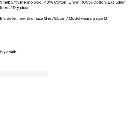
Shell: 57% Merino wool, 43% Cotton. Lining: 100% Cotton. Excluding
trims / Dry clean
Inside leg length of size M is 79.5cm / Model wears a size M
Style with