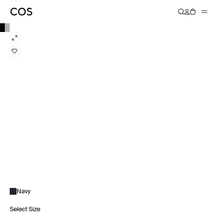
Navy
Select Size