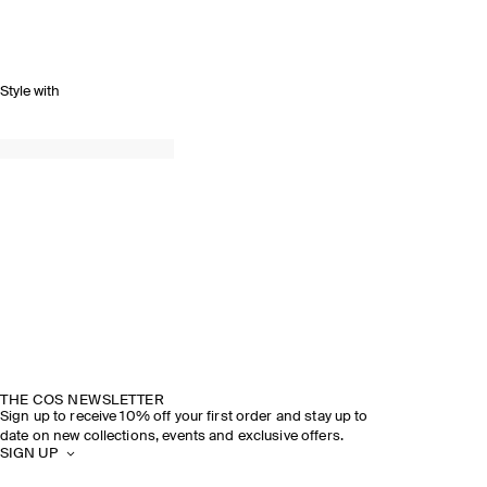
Style with
THE COS NEWSLETTER
Sign up to receive 10% off your first order and stay up to
date on new collections, events and exclusive offers.
SIGN UP