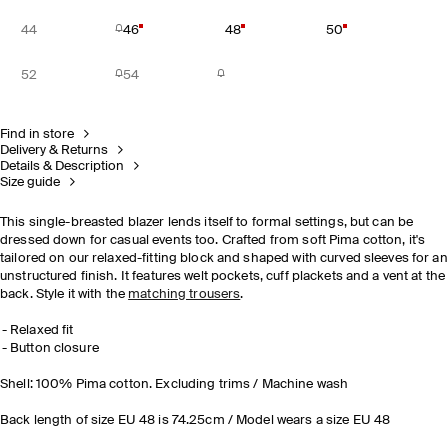
44
46
48
50
52
54
Find in store
Delivery & Returns
Details & Description
Size guide
This single-breasted blazer lends itself to formal settings, but can be
dressed down for casual events too. Crafted from soft Pima cotton, it's
tailored on our relaxed-fitting block and shaped with curved sleeves for an
unstructured finish. It features welt pockets, cuff plackets and a vent at the
back. Style it with the
matching trousers
.
Relaxed fit
Button closure
Shell: 100% Pima cotton. Excluding trims / Machine wash
Back length of size EU 48 is 74.25cm / Model wears a size EU 48