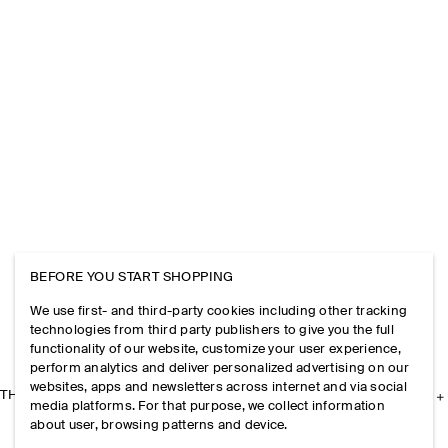
BEFORE YOU START SHOPPING
We use first- and third-party cookies including other tracking
technologies from third party publishers to give you the full
functionality of our website, customize your user experience,
perform analytics and deliver personalized advertising on our
websites, apps and newsletters across internet and via social
THE COMPANY
media platforms. For that purpose, we collect information
about user, browsing patterns and device.