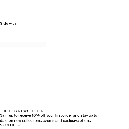
Style with
THE COS NEWSLETTER
Sign up to receive 10% off your first order and stay up to
date on new collections, events and exclusive offers.
SIGN UP