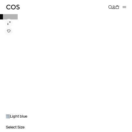
Light blue
Select Size