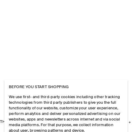
BEFORE YOU START SHOPPING
We use first- and third-party cookies including other tracking
technologies from third party publishers to give you the full
functionality of our website, customize your user experience,
perform analytics and deliver personalized advertising on our
websites, apps and newsletters across internet and via social
THE COMPANY
media platforms. For that purpose, we collect information
about user, browsing patterns and device.