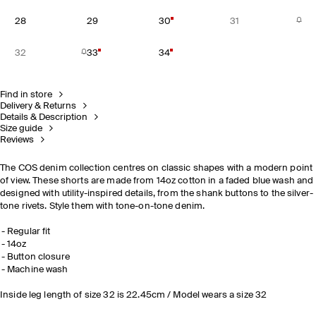
28
29
30
31
32
33
34
Find in store
Delivery & Returns
Details & Description
Size guide
Reviews
The COS denim collection centres on classic shapes with a modern point
of view. These shorts are made from 14oz cotton in a faded blue wash and
designed with utility-inspired details, from the shank buttons to the silver-
tone rivets. Style them with tone-on-tone denim.
Regular fit
14oz
Button closure
Machine wash
Inside leg length of size 32 is 22.45cm / Model wears a size 32