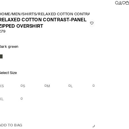
HOME
/
MEN
/
SHIRTS
/
RELAXED COTTON CONTRAST PANEL ZIPPED O
RELAXED COTTON CONTRAST-PANEL
ZIPPED OVERSHIRT
€79
Dark green
Select Size
XS
S
M
L
XL
ADD TO BAG