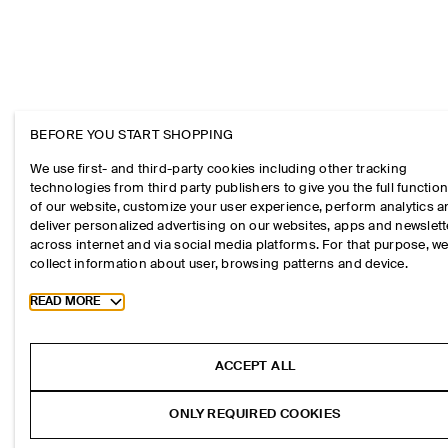
BEFORE YOU START SHOPPING
We use first- and third-party cookies including other tracking
technologies from third party publishers to give you the full function
of our website, customize your user experience, perform analytics 
deliver personalized advertising on our websites, apps and newslett
across internet and via social media platforms. For that purpose, w
collect information about user, browsing patterns and device.
Toggle more cookie information
READ MORE
ACCEPT ALL
ONLY REQUIRED COOKIES