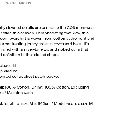
WOMEN
MEN
tly elevated details are central to the COS menswear
lection this season. Demonstrating that view, this
ern overshirt is woven from cotton at the front and
 a contrasting jersey collar, sleeves and back. It's
igned with a silver-tone zip and ribbed cuffs that
d definition to the relaxed shape.
elaxed fit
ip closure
ointed collar, chest patch pocket
ll: 100% Cotton. Lining: 100% Cotton. Excluding
ms / Machine wash
k length of size M is 64.1cm / Model wears a size M