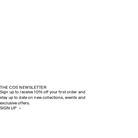
THE COS NEWSLETTER
Sign up to receive 10% off your first order and
stay up to date on new collections, events and
exclusive offers.
SIGN UP