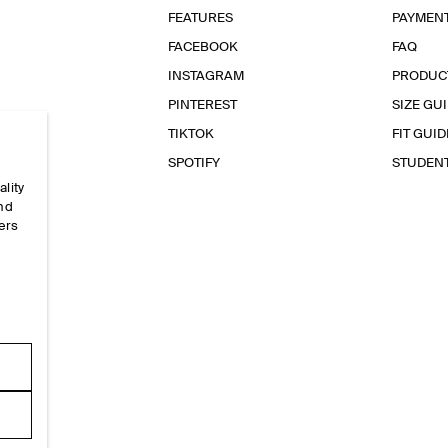
FEATURES
PAYMEN
FACEBOOK
FAQ
INSTAGRAM
PRODUC
PINTEREST
SIZE GU
TIKTOK
FIT GUID
SPOTIFY
STUDEN
ality
and
ers
e