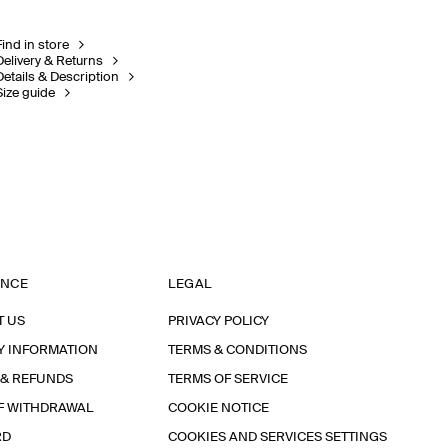
Find in store
Delivery & Returns
Details & Description
Size guide
ANCE
LEGAL
T US
PRIVACY POLICY
Y INFORMATION
TERMS & CONDITIONS
 & REFUNDS
TERMS OF SERVICE
F WITHDRAWAL
COOKIE NOTICE
RD
COOKIES AND SERVICES SETTINGS