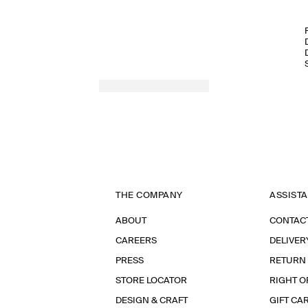
THE COMPANY
ASSIST
ABOUT
CONTAC
CAREERS
DELIVER
PRESS
RETURN
STORE LOCATOR
RIGHT O
DESIGN & CRAFT
GIFT CA