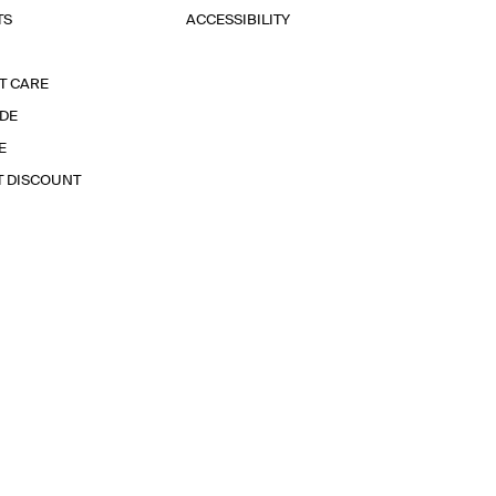
TS
ACCESSIBILITY
T CARE
IDE
E
T DISCOUNT