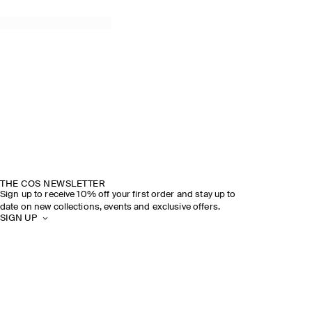
THE COS NEWSLETTER
Sign up to receive 10% off your first order and stay up to
date on new collections, events and exclusive offers.
SIGN UP