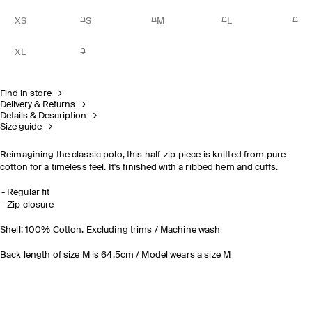
XS
S
M
L
XL
Find in store
Delivery & Returns
Details & Description
Size guide
Reimagining the classic polo, this half-zip piece is knitted from pure
cotton for a timeless feel. It's finished with a ribbed hem and cuffs.
Regular fit
Zip closure
Shell: 100% Cotton. Excluding trims / Machine wash
Back length of size M is 64.5cm / Model wears a size M