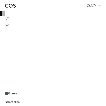
Green
Select Size