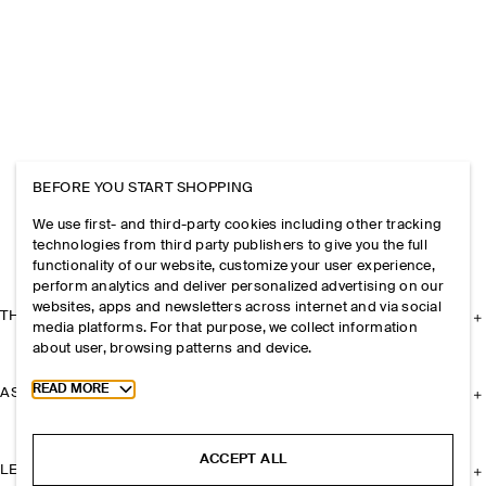
BEFORE YOU START SHOPPING
We use first- and third-party cookies including other tracking
technologies from third party publishers to give you the full
functionality of our website, customize your user experience,
perform analytics and deliver personalized advertising on our
websites, apps and newsletters across internet and via social
THE COMPANY
media platforms. For that purpose, we collect information
about user, browsing patterns and device.
Toggle more cookie information
READ MORE
ASSISTANCE
ACCEPT ALL
LEGAL