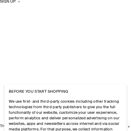
SIGN UP
BEFORE YOU START SHOPPING
We use first- and third-party cookies including other tracking
technologies from third party publishers to give you the full
functionality of our website, customize your user experience,
perform analytics and deliver personalized advertising on our
websites, apps and newsletters across internet and via social
THE COMPANY
media platforms. For that purpose, we collect information