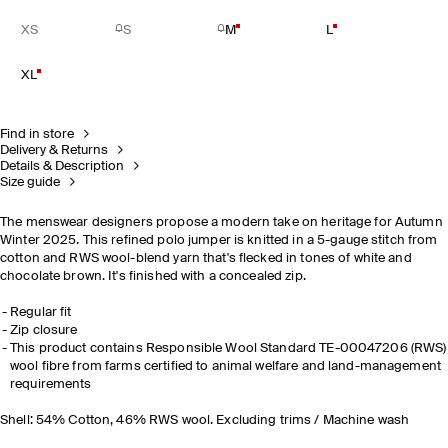
XS
S
M
L
XL
Find in store
Delivery & Returns
Details & Description
Size guide
The menswear designers propose a modern take on heritage for Autumn
Winter 2025. This refined polo jumper is knitted in a 5-gauge stitch from
cotton and RWS wool-blend yarn that's flecked in tones of white and
chocolate brown. It's finished with a concealed zip.
Regular fit
Zip closure
This product contains Responsible Wool Standard TE-00047206 (RWS)
wool fibre from farms certified to animal welfare and land-management
requirements
Shell: 54% Cotton, 46% RWS wool. Excluding trims / Machine wash