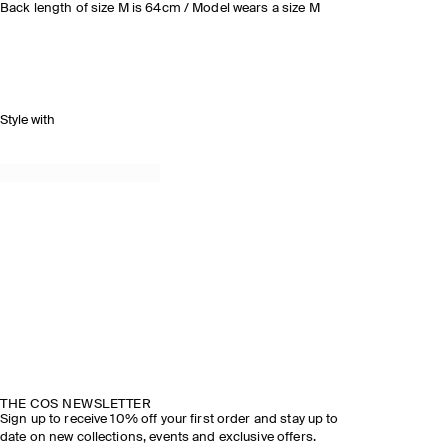
Back length of size M is 64cm / Model wears a size M
Style with
THE COS NEWSLETTER
Sign up to receive 10% off your first order and stay up to
date on new collections, events and exclusive offers.