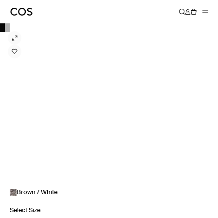
Brown / White
Select Size