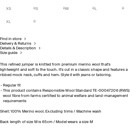
XS
S
M
L
XL
Find in store
Delivery & Returns
Details & Description
Size guide
This refined jumper is knitted from premium merino wool that's
lightweight and soft to the touch. It's cut in a classic shape and features a
ribbed mock neck, cuffs and hem. Style it with jeans or tailoring.
Regular fit
This product contains Responsible Wool Standard TE-00047206 (RWS)
wool fibre from farms certified to animal welfare and land-management
requirements
Shell: 100% Merino wool. Excluding trims / Machine wash
Back length of size M is 65cm / Model wears a size M