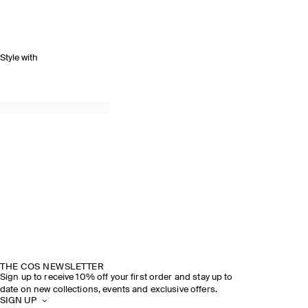
Style with
THE COS NEWSLETTER
Sign up to receive 10% off your first order and stay up to
date on new collections, events and exclusive offers.
SIGN UP