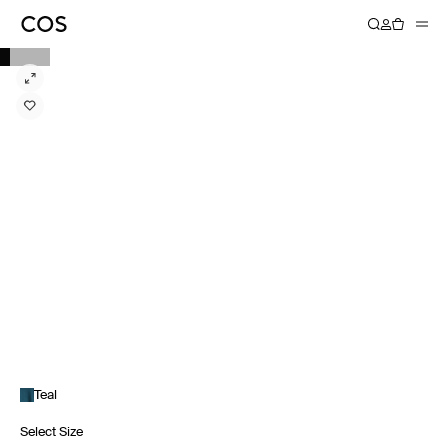
Teal
Select Size