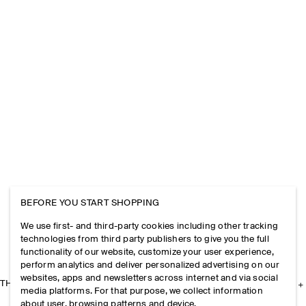
BEFORE YOU START SHOPPING
We use first- and third-party cookies including other tracking
technologies from third party publishers to give you the full
functionality of our website, customize your user experience,
perform analytics and deliver personalized advertising on our
websites, apps and newsletters across internet and via social
THE COMPANY
media platforms. For that purpose, we collect information
about user, browsing patterns and device.