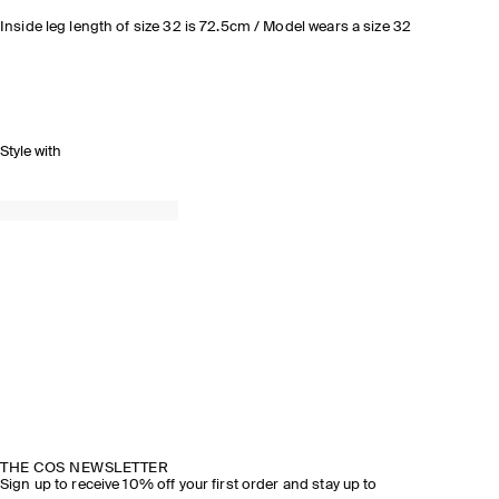
Inside leg length of size 32 is 72.5cm / Model wears a size 32
Style with
THE COS NEWSLETTER
Sign up to receive 10% off your first order and stay up to