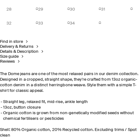
28
29
30
31
32
33
34
Find in store
Delivery & Returns
Details & Description
Size guide
Reviews
The Dome jeans are one of the most relaxed pairs in our denim collection.
Designed in a cropped, straight shape, they're crafted from 13oz organic-
cotton denim in a distinct herringbone weave. Style them with a simple T-
shirt for classic appeal.
Straight leg, relaxed fit, mid-rise, ankle length
13oz, button closure
Organic cotton is grown from non-genetically modified seeds without
chemical fertilisers or pesticides
Shell: 80% Organic cotton, 20% Recycled cotton. Excluding trims / Spot
clean