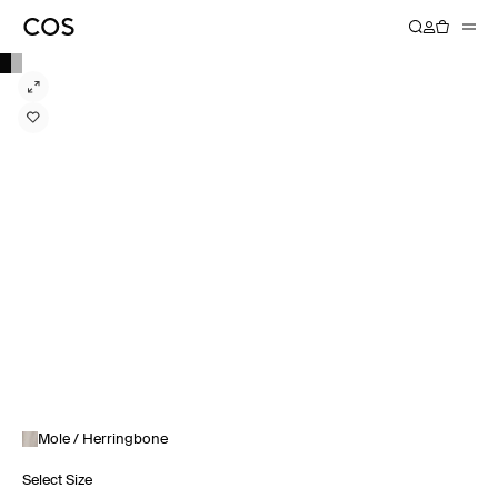
Mole / Herringbone
Select Size