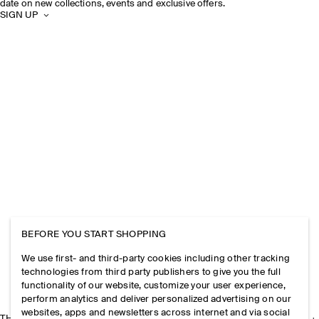
date on new collections, events and exclusive offers.
SIGN UP
BEFORE YOU START SHOPPING
We use first- and third-party cookies including other tracking
technologies from third party publishers to give you the full
functionality of our website, customize your user experience,
perform analytics and deliver personalized advertising on our
websites, apps and newsletters across internet and via social
THE COMPANY