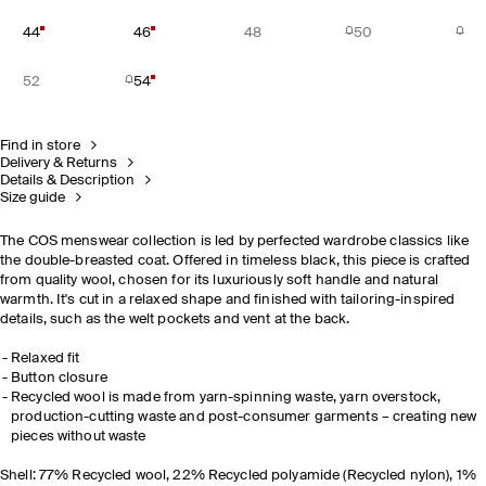
44
46
48
50
52
54
Find in store
Delivery & Returns
Details & Description
Size guide
The COS menswear collection is led by perfected wardrobe classics like
the double-breasted coat. Offered in timeless black, this piece is crafted
from quality wool, chosen for its luxuriously soft handle and natural
warmth. It's cut in a relaxed shape and finished with tailoring-inspired
details, such as the welt pockets and vent at the back.
Relaxed fit
Button closure
Recycled wool is made from yarn-spinning waste, yarn overstock,
production-cutting waste and post-consumer garments – creating new
pieces without waste
Shell: 77% Recycled wool, 22% Recycled polyamide (Recycled nylon), 1%