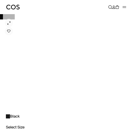
Black
Select Size