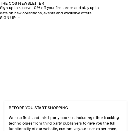
THE COS NEWSLETTER
Sign up to receive 10% off your first order and stay up to
date on new collections, events and exclusive offers.
SIGN UP
BEFORE YOU START SHOPPING
We use first- and third-party cookies including other tracking
technologies from third party publishers to give you the full
functionality of our website, customize your user experience,