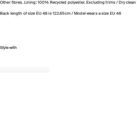
Other fibres. Lining: 100% Recycled polyester. Excluding trims / Dry clean
Back length of size EU 48 is 122.65cm / Model wears a size EU 48
Style with