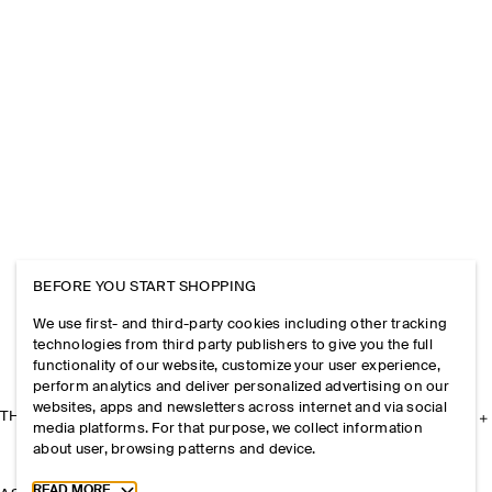
BEFORE YOU START SHOPPING
We use first- and third-party cookies including other tracking
technologies from third party publishers to give you the full
functionality of our website, customize your user experience,
perform analytics and deliver personalized advertising on our
websites, apps and newsletters across internet and via social
THE COMPANY
media platforms. For that purpose, we collect information
about user, browsing patterns and device.
Toggle more cookie information
READ MORE