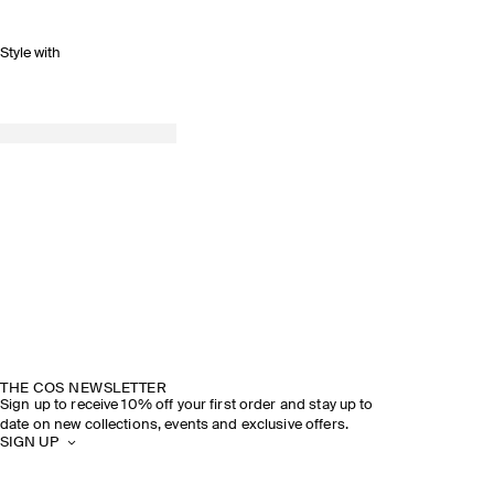
Style with
THE COS NEWSLETTER
Sign up to receive 10% off your first order and stay up to
date on new collections, events and exclusive offers.
SIGN UP