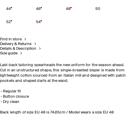
44
46
48
50
52
54
Find in store
Delivery & Returns
Details & Description
Size guide
Laid-back tailoring spearheads the new uniform for the season ahead.
Cut in an unstructured shape, this single-breasted blazer is made from
lightweight cotton sourced from an Italian mill and designed with patch
pockets and shaped darts at the waist.
Regular fit
Button closure
Dry clean
Back length of size EU 48 is 74.65cm / Model wears a size EU 48