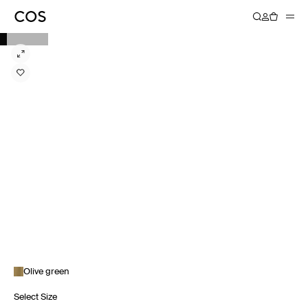
Olive green
Select Size