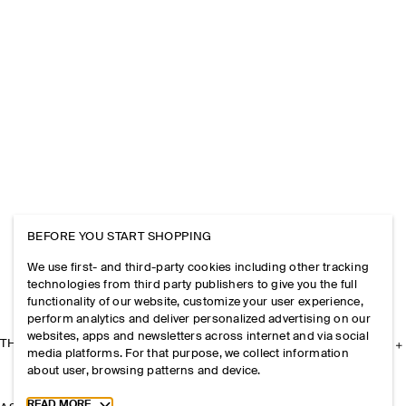
BEFORE YOU START SHOPPING
We use first- and third-party cookies including other tracking
technologies from third party publishers to give you the full
functionality of our website, customize your user experience,
perform analytics and deliver personalized advertising on our
websites, apps and newsletters across internet and via social
THE COMPANY
media platforms. For that purpose, we collect information
about user, browsing patterns and device.
Toggle more cookie information
READ MORE