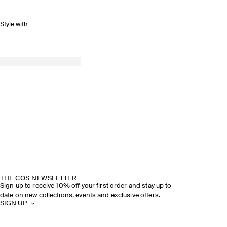
Style with
THE COS NEWSLETTER
Sign up to receive 10% off your first order and stay up to
date on new collections, events and exclusive offers.
SIGN UP