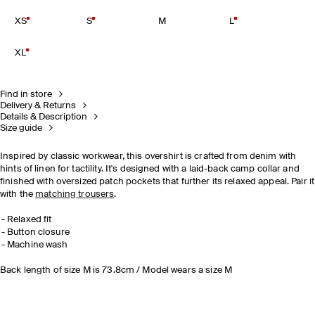
XS
S
M
L
XL
Find in store
Delivery & Returns
Details & Description
Size guide
Inspired by classic workwear, this overshirt is crafted from denim with
hints of linen for tactility. It's designed with a laid-back camp collar and
finished with oversized patch pockets that further its relaxed appeal. Pair it
with the
matching trousers
.
Relaxed fit
Button closure
Machine wash
Back length of size M is 73.8cm / Model wears a size M