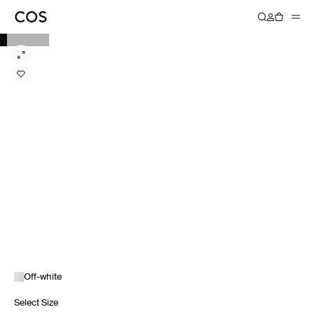
Off-white
Select Size