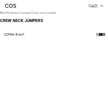
men
/
knitwear
/
jumper
/
crew neck jumper
CREW NECK JUMPERS
Filter & sort