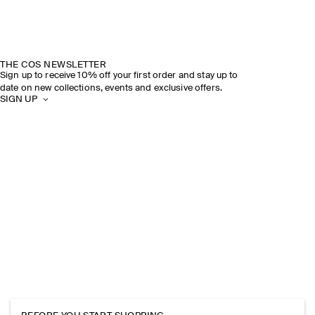
THE COS NEWSLETTER
Sign up to receive 10% off your first order and stay up to
date on new collections, events and exclusive offers.
SIGN UP