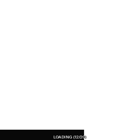
LOADING
(12/20)