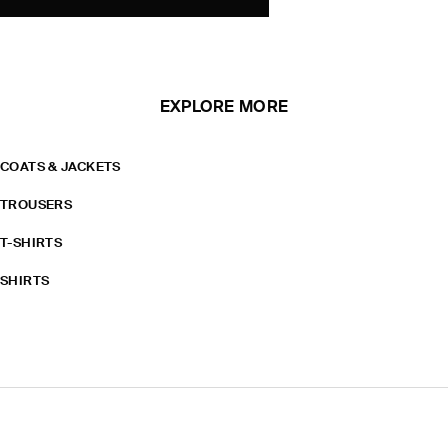
EXPLORE MORE
COATS & JACKETS
TROUSERS
T-SHIRTS
SHIRTS