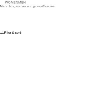
WOMEN
MEN
men
/
hats, scarves and gloves
/
scarves
Filter & sort