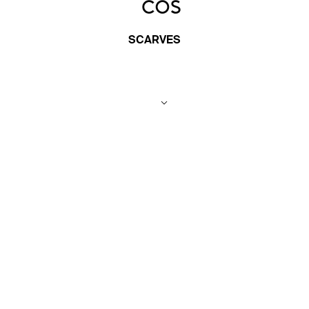
SCARVES