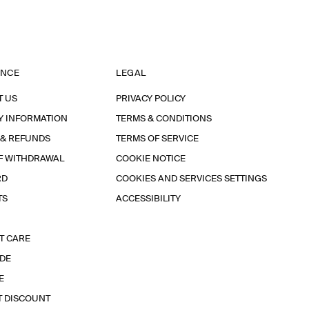
ANCE
LEGAL
T US
PRIVACY POLICY
Y INFORMATION
TERMS & CONDITIONS
 & REFUNDS
TERMS OF SERVICE
F WITHDRAWAL
COOKIE NOTICE
RD
COOKIES AND SERVICES SETTINGS
TS
ACCESSIBILITY
T CARE
IDE
E
T DISCOUNT