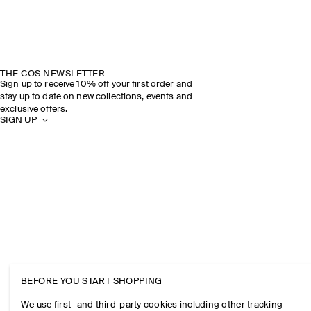
THE COS NEWSLETTER
Sign up to receive 10% off your first order and
stay up to date on new collections, events and
exclusive offers.
SIGN UP
BEFORE YOU START SHOPPING
We use first- and third-party cookies including other tracking