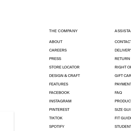
THE COMPANY
ASSIST
ABOUT
CONTAC
CAREERS
DELIVER
PRESS
RETURN
STORE LOCATOR
RIGHT O
DESIGN & CRAFT
GIFT CA
FEATURES
PAYMEN
FACEBOOK
FAQ
INSTAGRAM
PRODUC
PINTEREST
SIZE GU
TIKTOK
FIT GUID
SPOTIFY
STUDEN