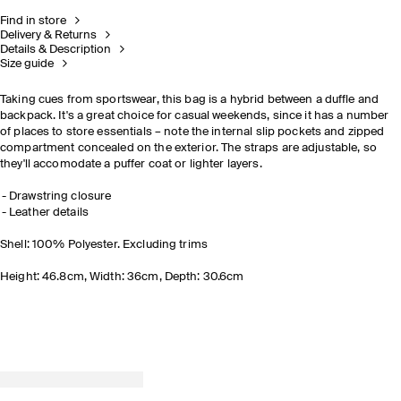
Find in store
Delivery & Returns
Details & Description
Size guide
Taking cues from sportswear, this bag is a hybrid between a duffle and
backpack. It's a great choice for casual weekends, since it has a number
of places to store essentials – note the internal slip pockets and zipped
compartment concealed on the exterior. The straps are adjustable, so
they'll accomodate a puffer coat or lighter layers.
Drawstring closure
Leather details
Shell: 100% Polyester. Excluding trims
Height: 46.8cm, Width: 36cm, Depth: 30.6cm