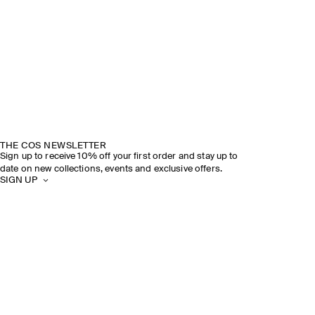
THE COS NEWSLETTER
Sign up to receive 10% off your first order and stay up to
date on new collections, events and exclusive offers.
SIGN UP