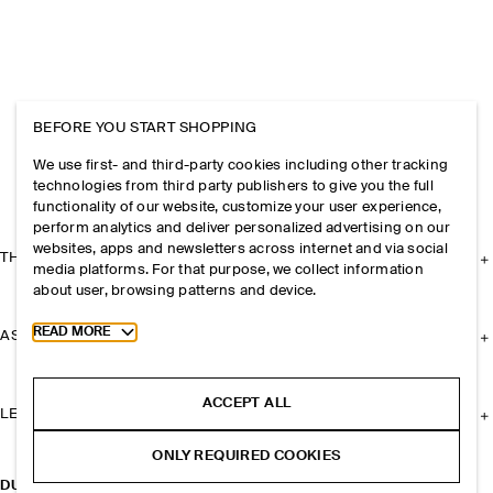
BEFORE YOU START SHOPPING
We use first- and third-party cookies including other tracking
technologies from third party publishers to give you the full
functionality of our website, customize your user experience,
perform analytics and deliver personalized advertising on our
websites, apps and newsletters across internet and via social
THE COMPANY
media platforms. For that purpose, we collect information
about user, browsing patterns and device.
Toggle more cookie information
READ MORE
ASSISTANCE
ACCEPT ALL
LEGAL
ONLY REQUIRED COOKIES
DUFFLE BACKPACK - MESH