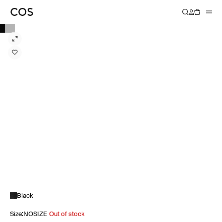
Black
Size
:
NOSIZE
Out of stock