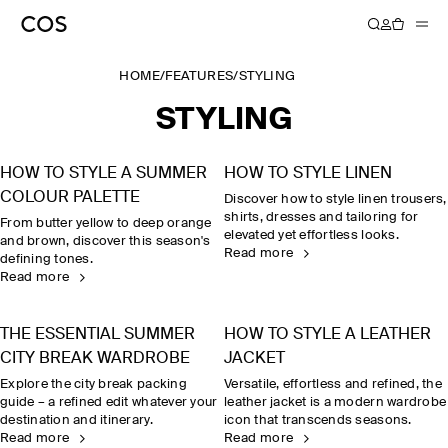
HOME
/
FEATURES
/
STYLING
STYLING
HOW TO STYLE A SUMMER
HOW TO STYLE LINEN
COLOUR PALETTE
Discover how to style linen trousers,
shirts, dresses and tailoring for
From butter yellow to deep orange
elevated yet effortless looks.
and brown, discover this season's
Read more
defining tones.
Read more
THE ESSENTIAL SUMMER
HOW TO STYLE A LEATHER
CITY BREAK WARDROBE
JACKET
Explore the city break packing
Versatile, effortless and refined, the
guide – a refined edit whatever your
leather jacket is a modern wardrobe
destination and itinerary.
icon that transcends seasons.
Read more
Read more