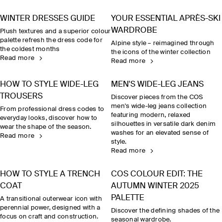
WINTER DRESSES GUIDE
YOUR ESSENTIAL APRÈS-SKI
WARDROBE
Plush textures and a superior colour
palette refresh the dress code for
Alpine style – reimagined through
the coldest months
the icons of the winter collection
Read more
Read more
HOW TO STYLE WIDE-LEG
MEN'S WIDE-LEG JEANS
TROUSERS
Discover pieces from the COS
men's wide-leg jeans collection
From professional dress codes to
featuring modern, relaxed
everyday looks, discover how to
silhouettes in versatile dark denim
wear the shape of the season.
washes for an elevated sense of
Read more
style.
Read more
HOW TO STYLE A TRENCH
COS COLOUR EDIT: THE
COAT
AUTUMN WINTER 2025
PALETTE
A transitional outerwear icon with
perennial power, designed with a
Discover the defining shades of the
focus on craft and construction.
seasonal wardrobe.