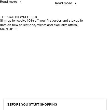
Read more
Read more
THE COS NEWSLETTER
Sign up to receive 10% off your first order and stay up to
date on new collections, events and exclusive offers.
SIGN UP
BEFORE YOU START SHOPPING