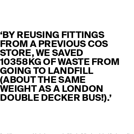
‘BY REUSING FITTINGS
FROM A PREVIOUS COS
STORE, WE SAVED
10358KG OF WASTE FROM
GOING TO LANDFILL
(ABOUT THE SAME
WEIGHT AS A LONDON
DOUBLE DECKER BUS!).’