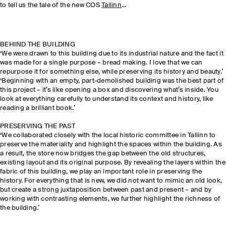
to tell us the tale of the new COS
Tallinn
...
BEHIND THE BUILDING
‘We were drawn to this building due to its industrial nature and the fact it
was made for a single purpose – bread making. I love that we can
repurpose it for something else, while preserving its history and beauty.’
‘Beginning with an empty, part-demolished building was the best part of
this project – it’s like opening a box and discovering what’s inside. You
look at everything carefully to understand its context and history, like
reading a brilliant book.’
PRESERVING THE PAST
‘We collaborated closely with the local historic committee in Tallinn to
preserve the materiality and highlight the spaces within the building. As
a result, the store now bridges the gap between the old structures,
existing layout and its original purpose. By revealing the layers within the
fabric of this building, we play an important role in preserving the
history. For everything that is new, we did not want to mimic an old look,
but create a strong juxtaposition between past and present – and by
working with contrasting elements, we further highlight the richness of
the building.’