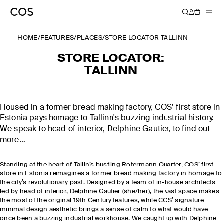
HOME
/
FEATURES
/
PLACES
/
STORE LOCATOR TALLINN
STORE LOCATOR:
TALLINN
Housed in a former bread making factory, COS’ first store in
Estonia pays homage to Tallinn's buzzing industrial history.
We speak to head of interior, Delphine Gautier, to find out
more…
Standing at the heart of Tallin’s bustling Rotermann Quarter, COS’ first
store in Estonia reimagines a former bread making factory in homage to
the city’s revolutionary past. Designed by a team of in-house architects
led by head of interior, Delphine Gautier (she/her), the vast space makes
the most of the original 19th Century features, while COS’ signature
minimal design aesthetic brings a sense of calm to what would have
once been a buzzing industrial workhouse. We caught up with Delphine