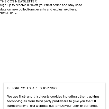
THE COS NEWSLETTER
Sign up to receive 10% off your first order and stay up to
date on new collections, events and exclusive offers.
SIGN UP
BEFORE YOU START SHOPPING
We use first- and third-party cookies including other tracking
technologies from third party publishers to give you the full
functionality of our website, customize your user experience,