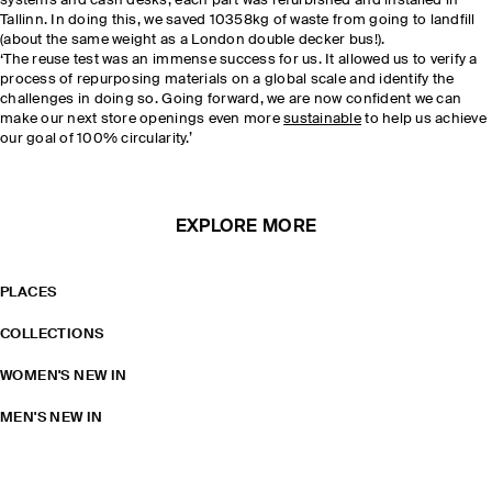
systems and cash desks, each part was refurbished and installed in
Tallinn. In doing this, we saved 10358kg of waste from going to landfill
(about the same weight as a London double decker bus!).
‘The reuse test was an immense success for us. It allowed us to verify a
process of repurposing materials on a global scale and identify the
challenges in doing so. Going forward, we are now confident we can
make our next store openings even more
sustainable
to help us achieve
our goal of 100% circularity.’
EXPLORE MORE
PLACES
COLLECTIONS
WOMEN'S NEW IN
MEN'S NEW IN