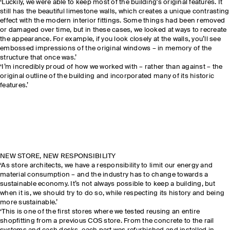
‘Luckily, we were able to keep most of the building's original features. It
still has the beautiful limestone walls, which creates a unique contrasting
effect with the modern interior fittings. Some things had been removed
or damaged over time, but in these cases, we looked at ways to recreate
the appearance. For example, if you look closely at the walls, you’ll see
embossed impressions of the original windows – in memory of the
structure that once was.’
‘I’m incredibly proud of how we worked with – rather than against – the
original outline of the building and incorporated many of its historic
features.’
NEW STORE, NEW RESPONSIBILITY
‘As store architects, we have a responsibility to limit our energy and
material consumption – and the industry has to change towards a
sustainable economy. It’s not always possible to keep a building, but
when it is, we should try to do so, while respecting its history and being
more sustainable.’
‘This is one of the first stores where we tested reusing an entire
shopfitting from a previous COS store. From the concrete to the rail