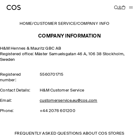
HOME
/
CUSTOMER SERVICE
/
COMPANY INFO
COMPANY INFORMATION
H&M Hennes & Mauritz GBC AB
Registered office: Mäster Samuelsgatan 46 A, 106 38 Stockholm,
Sweden
Registered
5560701715
number:
Contact Details:
H&M Customer Service
Email:
customerservice.eu@cos.com
Phone:
+44 2076 601200
FREQUENTLY ASKED QUESTIONS ABOUT COS STORES