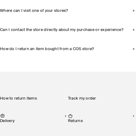
Where can I visit one of your stores?
Can I contact the store directly about my purchase or experience?
How do I return an item bought from a COS store?
How to return items
Track my order
Delivery
Returns