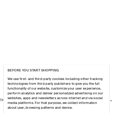
BEFORE YOU START SHOPPING
We use first- and third-party cookies including other tracking
technologies from third party publishers to give you the full
functionality of our website, customize your user experience,
perform analytics and deliver personalized advertising on our
websites, apps and newsletters across internet and via social
THE COMPANY
media platforms. For that purpose, we collect information
about user, browsing patterns and device.