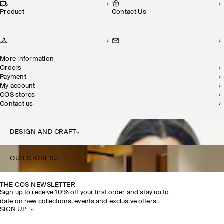
Product
Contact Us
More information
Orders
Payment
My account
COS stores
Contact us
DESIGN AND CRAFT
OUR STORES
THE COS NEWSLETTER
Sign up to receive 10% off your first order and stay up to
date on new collections, events and exclusive offers.
SIGN UP