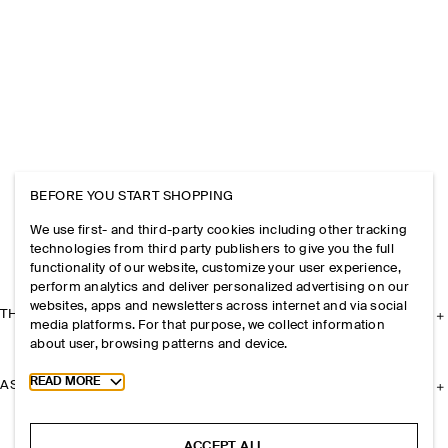
BEFORE YOU START SHOPPING
We use first- and third-party cookies including other tracking
technologies from third party publishers to give you the full
functionality of our website, customize your user experience,
perform analytics and deliver personalized advertising on our
websites, apps and newsletters across internet and via social
THE COMPANY
media platforms. For that purpose, we collect information
about user, browsing patterns and device.
Toggle more cookie information
READ MORE
ASSISTANCE
ACCEPT ALL