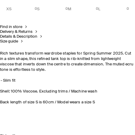
XS
S
M
L
Find in store
Delivery & Returns
Details & Description
Size guide
Rich textures transform wardrobe staples for Spring Summer 2025. Cut
in a slim shape, this refined tank top is rib-knitted from lightweight
viscose that inverts down the centre to create dimension. The muted ecru
tone is effortless to style.
Slim fit
Shell: 100% Viscose. Excluding trims / Machine wash
Back length of size S is 60cm / Model wears a size S