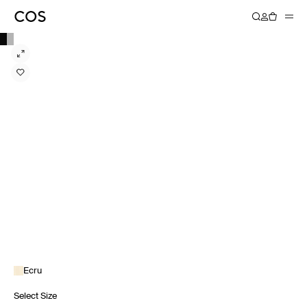
Ecru
Select Size