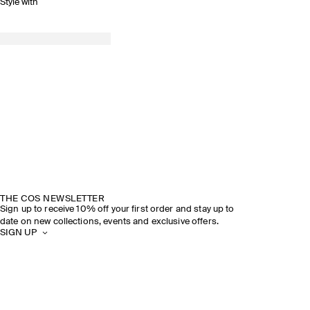
Style with
THE COS NEWSLETTER
Sign up to receive 10% off your first order and stay up to
date on new collections, events and exclusive offers.
SIGN UP