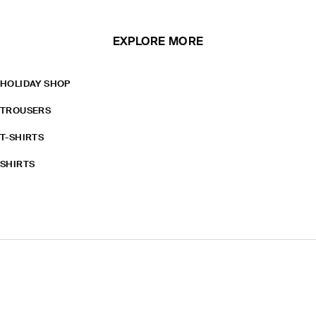
EXPLORE MORE
HOLIDAY SHOP
TROUSERS
T-SHIRTS
SHIRTS