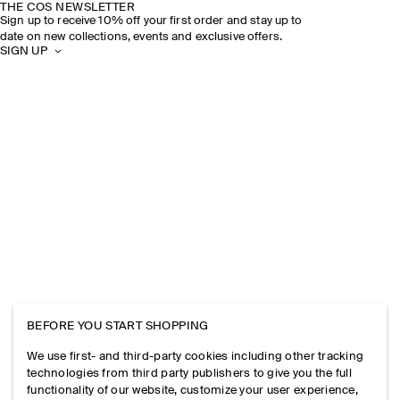
THE COS NEWSLETTER
Sign up to receive 10% off your first order and stay up to
date on new collections, events and exclusive offers.
SIGN UP
BEFORE YOU START SHOPPING
We use first- and third-party cookies including other tracking
technologies from third party publishers to give you the full
functionality of our website, customize your user experience,