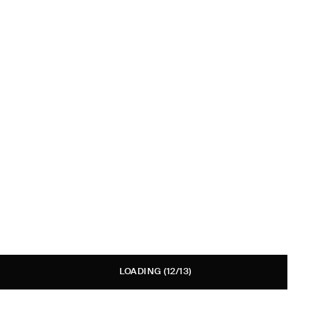
LOADING
(12/13)