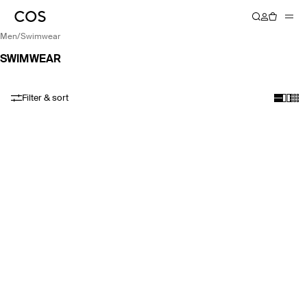
men
/
swimwear
SWIMWEAR
Filter & sort