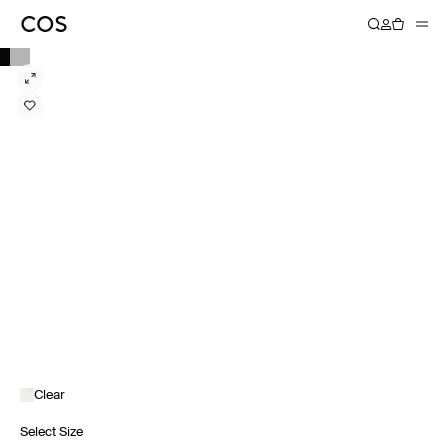
Clear
Select Size