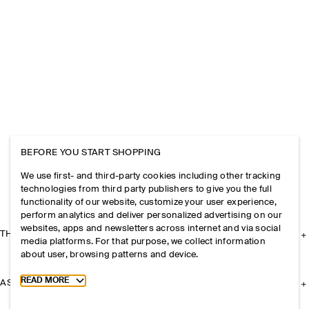
BEFORE YOU START SHOPPING
We use first- and third-party cookies including other tracking
technologies from third party publishers to give you the full
functionality of our website, customize your user experience,
perform analytics and deliver personalized advertising on our
websites, apps and newsletters across internet and via social
THE COMPANY
media platforms. For that purpose, we collect information
about user, browsing patterns and device.
Toggle more cookie information
READ MORE
ASSISTANCE