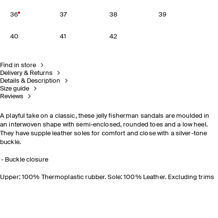
36
37
38
39
40
41
42
Find in store
Delivery & Returns
Details & Description
Size guide
Reviews
A playful take on a classic, these jelly fisherman sandals are moulded in
an interwoven shape with semi-enclosed, rounded toes and a low heel.
They have supple leather soles for comfort and close with a silver-tone
buckle.
Buckle closure
Upper: 100% Thermoplastic rubber. Sole: 100% Leather. Excluding trims