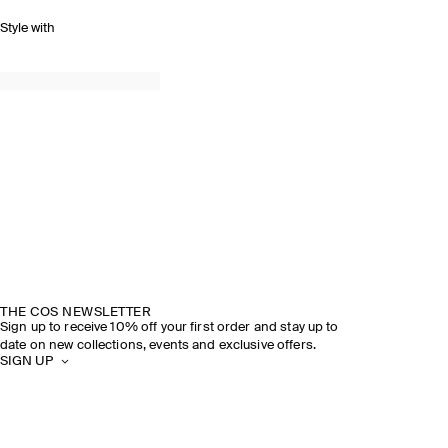
Style with
THE COS NEWSLETTER
Sign up to receive 10% off your first order and stay up to
date on new collections, events and exclusive offers.
SIGN UP