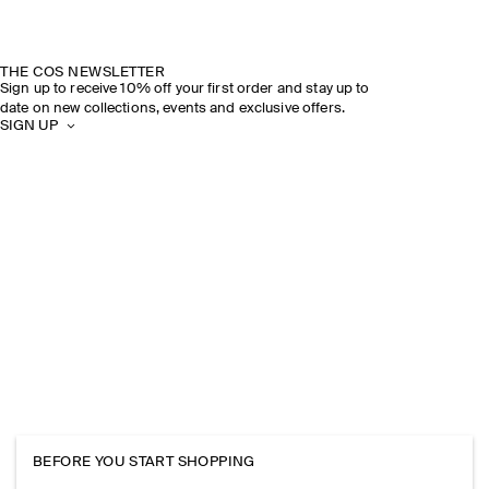
THE COS NEWSLETTER
Sign up to receive 10% off your first order and stay up to
date on new collections, events and exclusive offers.
SIGN UP
BEFORE YOU START SHOPPING