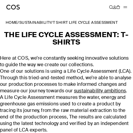
HOME
/
SUSTAINABILITY
/
T SHIRT LIFE CYCLE ASSESSMENT
THE LIFE CYCLE ASSESSMENT: T-
SHIRTS
Here at COS, we’re constantly seeking innovative solutions
to guide the way we create our collections.
One of our solutions is using a Life Cycle Assessment (LCA).
Through this tried-and-tested method, we’re able to analyse
our production processes to make informed changes and
measure our journey towards our
sustainability ambitions
.
A Life Cycle Assessment measures the water, energy and
greenhouse gas emissions used to create a product by
tracing its journey, from the raw material extraction to the
end of the production process, The results are calculated
using the latest technology and verified by an independent
panel of LCA experts.