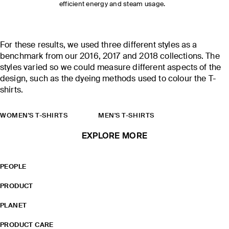
efficient energy and steam usage.
For these results, we used three different styles as a
benchmark from our 2016, 2017 and 2018 collections. The
styles varied so we could measure different aspects of the
design, such as the dyeing methods used to colour the T-
shirts.
WOMEN'S T-SHIRTS
MEN'S T-SHIRTS
EXPLORE MORE
PEOPLE
PRODUCT
PLANET
PRODUCT CARE