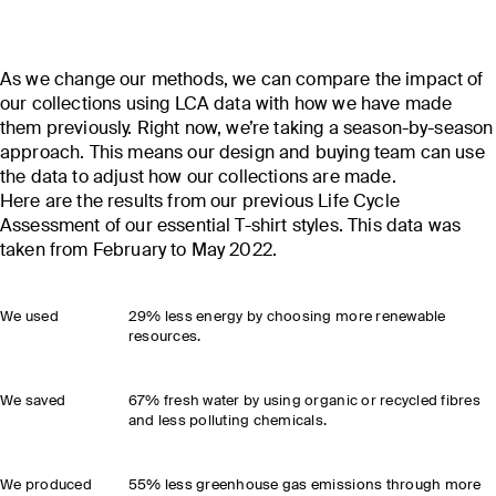
As we change our methods, we can compare the impact of
our collections using LCA data with how we have made
them previously. Right now, we’re taking a season-by-season
approach. This means our design and buying team can use
the data to adjust how our collections are made.
Here are the results from our previous Life Cycle
Assessment of our essential T-shirt styles. This data was
taken from February to May 2022.
We used
29% less energy by choosing more renewable
resources.
We saved
67% fresh water by using organic or recycled fibres
and less polluting chemicals.
We produced
55% less greenhouse gas emissions through more