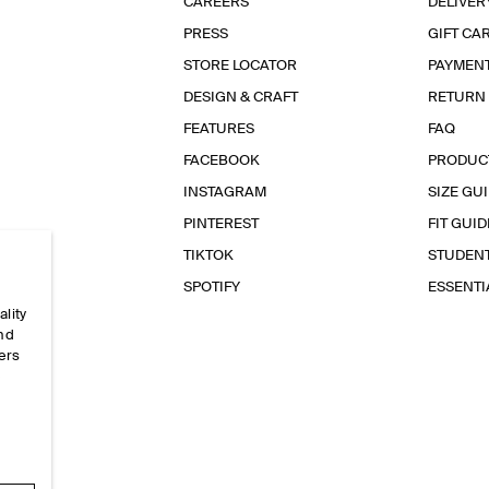
CAREERS
DELIVER
PRESS
GIFT CA
STORE LOCATOR
PAYMEN
DESIGN & CRAFT
RETURN
FEATURES
FAQ
FACEBOOK
PRODUC
INSTAGRAM
SIZE GU
PINTEREST
FIT GUID
TIKTOK
STUDEN
SPOTIFY
ESSENT
ality
and
ers
e