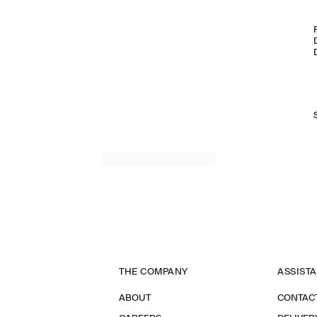
THE COMPANY
ASSIST
ABOUT
CONTAC