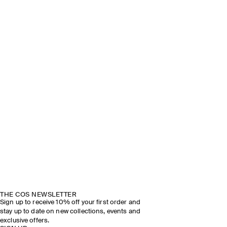
THE COS NEWSLETTER
Sign up to receive 10% off your first order and
stay up to date on new collections, events and
exclusive offers.