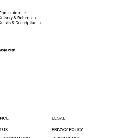
Find in store
Delivery & Returns
Details & Description
Style with
ANCE
LEGAL
T US
PRIVACY POLICY