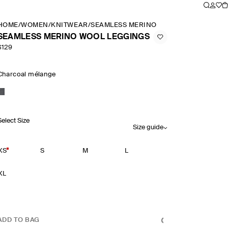
HOME
/
WOMEN
/
KNITWEAR
/
SEAMLESS MERINO WOOL LEGGINGS
SEAMLESS MERINO WOOL LEGGINGS
$129
Charcoal mélange
Select Size
Size guide
XS
S
M
L
XL
ADD TO BAG