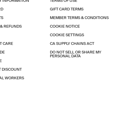
Y INFORMATION
TERMS OF USE
RD
GIFT CARD TERMS
TS
MEMBER TERMS & CONDITIONS
 & REFUNDS
COOKIE NOTICE
COOKIE SETTINGS
T CARE
CA SUPPLY CHAINS ACT
IDE
DO NOT SELL OR SHARE MY
PERSONAL DATA
E
T DISCOUNT
IAL WORKERS