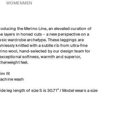
WOMEN
MEN
roducing the Merino Line, an elevated curation of
e layers in honed cuts – a new perspective on a
ssic wardrobe archetype. These leggings are
mlessly knitted with a subtle rib from ultra-fine
ino wool, hand-selected by our design team for
exceptional softness, warmth and superior,
therweight feel.
lim fit
achine wash
ide leg length of size S is 30.71” / Model wears a size