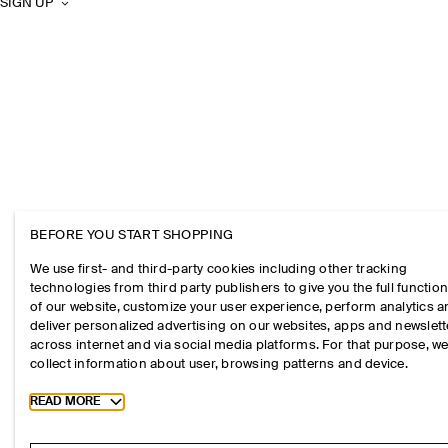
SIGN UP
BEFORE YOU START SHOPPING
We use first- and third-party cookies including other tracking
technologies from third party publishers to give you the full function
of our website, customize your user experience, perform analytics 
deliver personalized advertising on our websites, apps and newslett
across internet and via social media platforms. For that purpose, w
collect information about user, browsing patterns and device.
Toggle more cookie information
READ MORE