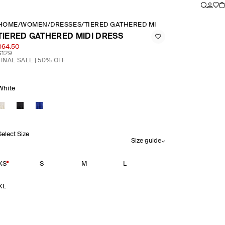
HOME
/
WOMEN
/
DRESSES
/
TIERED GATHERED MIDI DRESS
TIERED GATHERED MIDI DRESS
$64.50
$129
FINAL SALE | 50% OFF
White
Select Size
Size guide
XS
S
M
L
XL