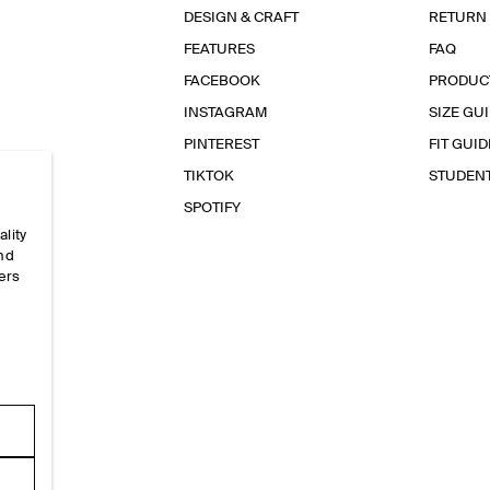
DESIGN & CRAFT
RETURN
FEATURES
FAQ
FACEBOOK
PRODUC
INSTAGRAM
SIZE GU
PINTEREST
FIT GUID
TIKTOK
STUDEN
SPOTIFY
ality
and
ers
e