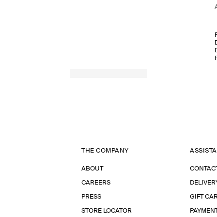
THE COMPANY
ASSIST
ABOUT
CONTAC
CAREERS
DELIVER
PRESS
GIFT CA
STORE LOCATOR
PAYMEN