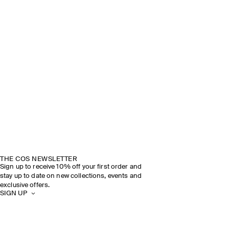
THE COS NEWSLETTER
Sign up to receive 10% off your first order and
stay up to date on new collections, events and
exclusive offers.
SIGN UP