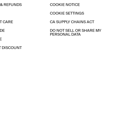
 & REFUNDS
COOKIE NOTICE
COOKIE SETTINGS
T CARE
CA SUPPLY CHAINS ACT
IDE
DO NOT SELL OR SHARE MY
PERSONAL DATA
E
T DISCOUNT