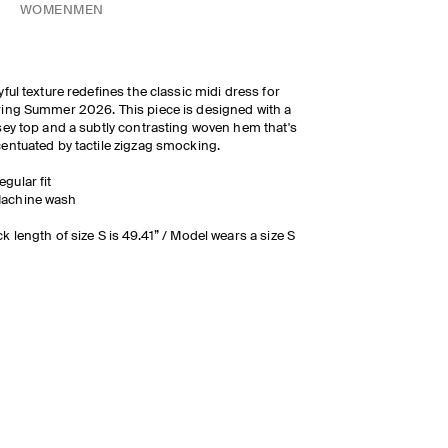
WOMEN
MEN
yful texture redefines the classic midi dress for
ing Summer 2026. This piece is designed with a
sey top and a subtly contrasting woven hem that's
entuated by tactile zigzag smocking.
egular fit
achine wash
k length of size S is 49.41” / Model wears a size S