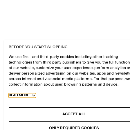
BEFORE YOU START SHOPPING
We use first- and third-party cookies including other tracking
technologies from third party publishers to give you the full function
of our website, customize your user experience, perform analytics 
deliver personalized advertising on our websites, apps and newslett
across internet and via social media platforms. For that purpose, w
collect information about user, browsing patterns and device.
Toggle more cookie information
READ MORE
ACCEPT ALL
ONLY REQUIRED COOKIES