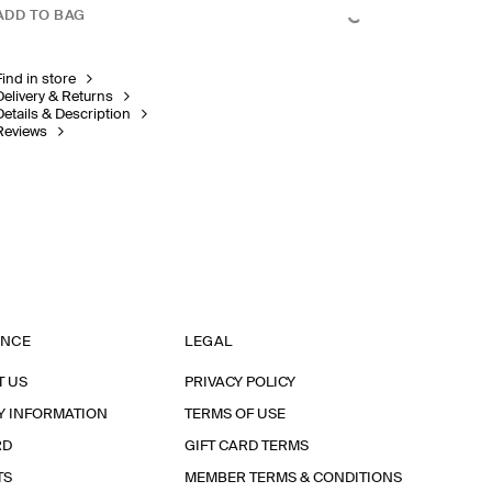
ADD TO BAG
Find in store
Delivery & Returns
Details & Description
Reviews
ANCE
LEGAL
T US
PRIVACY POLICY
Y INFORMATION
TERMS OF USE
RD
GIFT CARD TERMS
TS
MEMBER TERMS & CONDITIONS