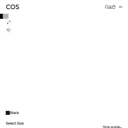
Black
Select Size
Size guide