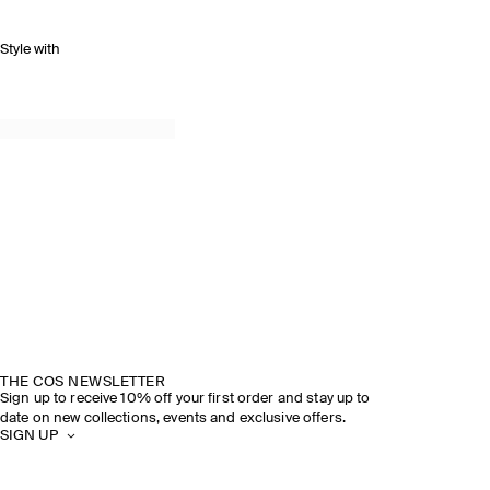
Style with
THE COS NEWSLETTER
Sign up to receive 10% off your first order and stay up to
date on new collections, events and exclusive offers.
SIGN UP