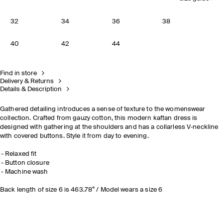
32
34
36
38
40
42
44
Find in store
Delivery & Returns
Details & Description
Gathered detailing introduces a sense of texture to the womenswear
collection. Crafted from gauzy cotton, this modern kaftan dress is
designed with gathering at the shoulders and has a collarless V‑neckline
with covered buttons. Style it from day to evening.
Relaxed fit
Button closure
Machine wash
Back length of size 6 is 463.78” / Model wears a size 6