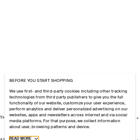
BEFORE YOU START SHOPPING
We use first- and third-party cookies including other tracking
technologies from third party publishers to give you the full
functionality of our website, customize your user experience,
perform analytics and deliver personalized advertising on our
websites, apps and newsletters across internet and via social
THE COMPANY
media platforms. For that purpose, we collect information
about user, browsing patterns and device.
Toggle more cookie information
READ MORE
ASSISTANCE