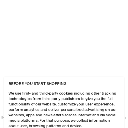
BEFORE YOU START SHOPPING
We use first- and third-party cookies including other tracking
technologies from third party publishers to give you the full
functionality of our website, customize your user experience,
perform analytics and deliver personalized advertising on our
websites, apps and newsletters across internet and via social
THE COMPANY
media platforms. For that purpose, we collect information
about user, browsing patterns and device.