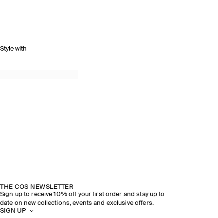
Style with
THE COS NEWSLETTER
Sign up to receive 10% off your first order and stay up to
date on new collections, events and exclusive offers.
SIGN UP