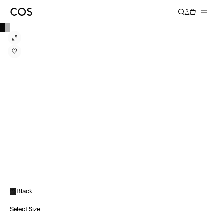
Black
Select Size