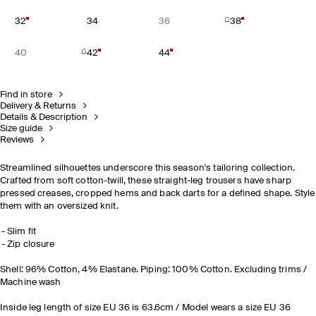
32
34
36
38
40
42
44
Find in store
Delivery & Returns
Details & Description
Size guide
Reviews
Streamlined silhouettes underscore this season's tailoring collection.
Crafted from soft cotton-twill, these straight-leg trousers have sharp
pressed creases, cropped hems and back darts for a defined shape. Style
them with an oversized knit.
Slim fit
Zip closure
Shell: 96% Cotton, 4% Elastane. Piping: 100% Cotton. Excluding trims /
Machine wash
Inside leg length of size EU 36 is 63.6cm / Model wears a size EU 36