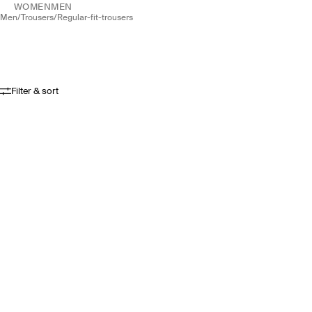
WOMEN
MEN
men
/
trousers
/
regular-fit-trousers
Filter & sort