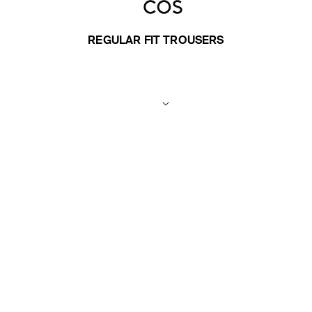
REGULAR FIT TROUSERS