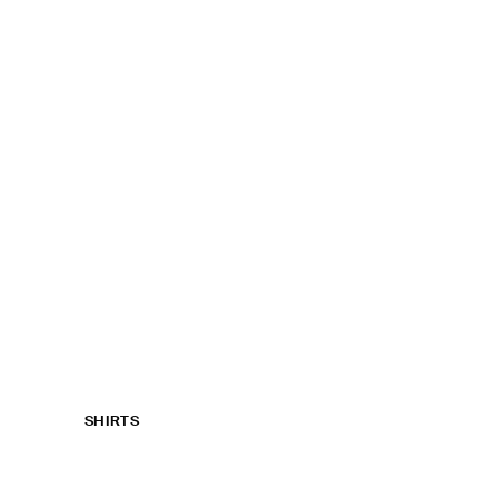
SHIRTS