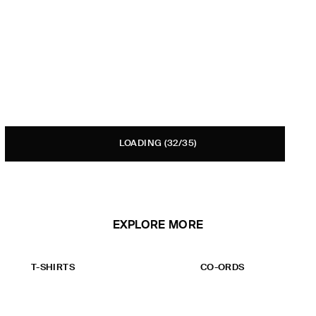
LOADING
(32/35)
EXPLORE MORE
T-SHIRTS
CO-ORDS