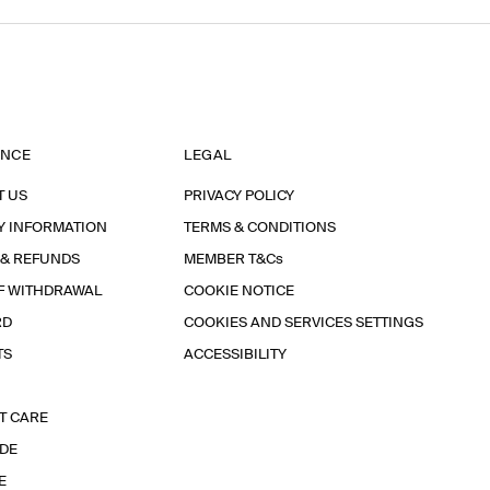
ANCE
LEGAL
T US
PRIVACY POLICY
Y INFORMATION
TERMS & CONDITIONS
 & REFUNDS
MEMBER T&Cs
F WITHDRAWAL
COOKIE NOTICE
RD
COOKIES AND SERVICES SETTINGS
TS
ACCESSIBILITY
T CARE
IDE
E