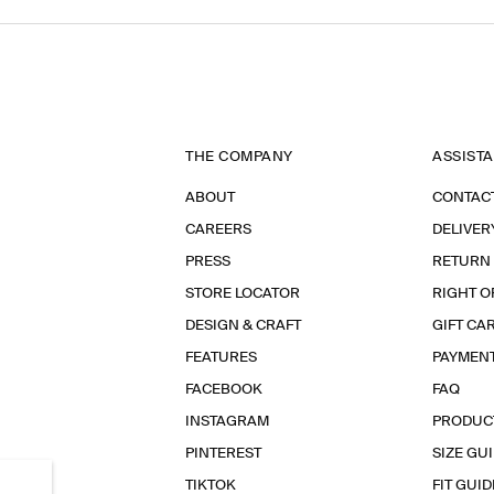
THE COMPANY
ASSIST
ABOUT
CONTAC
CAREERS
DELIVER
PRESS
RETURN
STORE LOCATOR
RIGHT O
DESIGN & CRAFT
GIFT CA
FEATURES
PAYMEN
FACEBOOK
FAQ
INSTAGRAM
PRODUC
PINTEREST
SIZE GU
TIKTOK
FIT GUID