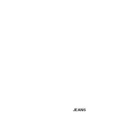
JEANS