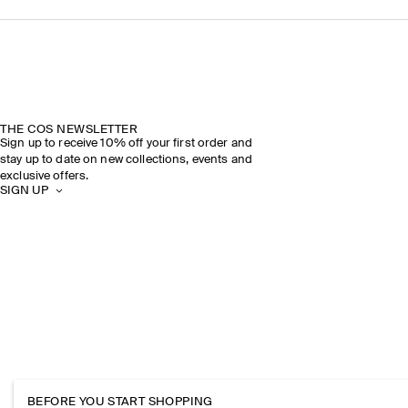
THE COS NEWSLETTER
Sign up to receive 10% off your first order and
stay up to date on new collections, events and
exclusive offers.
SIGN UP
BEFORE YOU START SHOPPING