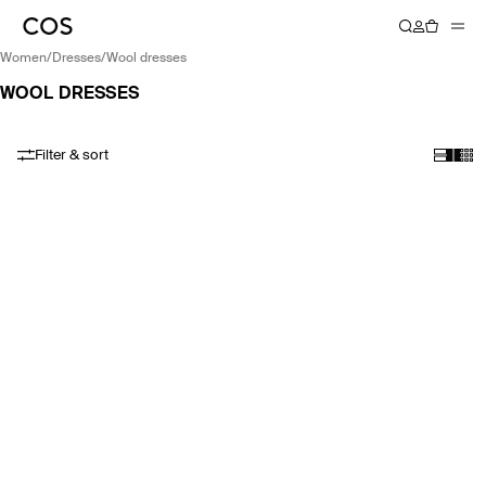
women
/
dresses
/
wool dresses
WOOL DRESSES
Filter & sort