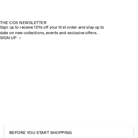
THE COS NEWSLETTER
Sign up to receive 10% off your first order and stay up to
date on new collections, events and exclusive offers.
SIGN UP
BEFORE YOU START SHOPPING