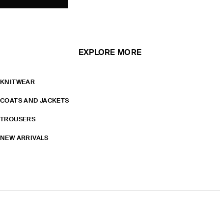
EXPLORE MORE
KNITWEAR
COATS AND JACKETS
TROUSERS
NEW ARRIVALS