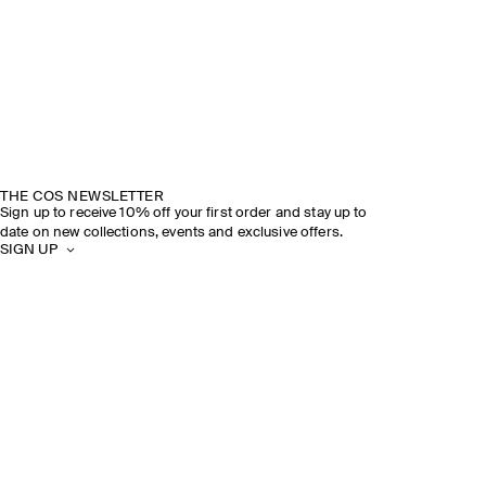
THE COS NEWSLETTER
Sign up to receive 10% off your first order and stay up to
date on new collections, events and exclusive offers.
SIGN UP