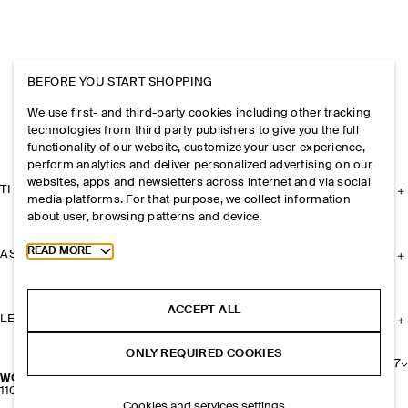
BEFORE YOU START SHOPPING
We use first- and third-party cookies including other tracking
technologies from third party publishers to give you the full
functionality of our website, customize your user experience,
perform analytics and deliver personalized advertising on our
websites, apps and newsletters across internet and via social
THE COMPANY
media platforms. For that purpose, we collect information
about user, browsing patterns and device.
Toggle more cookie information
READ MORE
ASSISTANCE
ACCEPT ALL
LEGAL
ONLY REQUIRED COOKIES
+
7
WOOL SOCKS
110 kr
Cookies and services settings