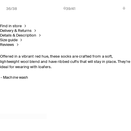
36/38
39/41
Find in store
Delivery & Returns
Details & Description
Size guide
Reviews
Offered in a vibrant red hue, these socks are crafted from a soft,
lightweight wool blend and have ribbed cuffs that will stay in place. They're
ideal for wearing with loafers.
Machine wash