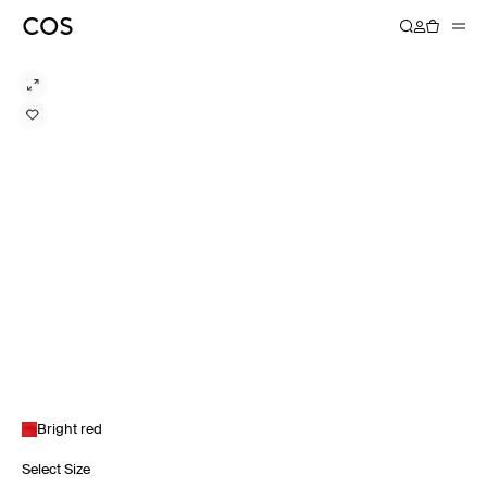
Bright red
Select Size