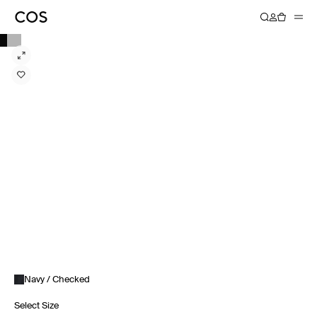
Navy / Checked
Select Size