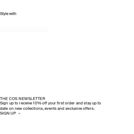
Style with
THE COS NEWSLETTER
Sign up to receive 10% off your first order and stay up to
date on new collections, events and exclusive offers.
SIGN UP