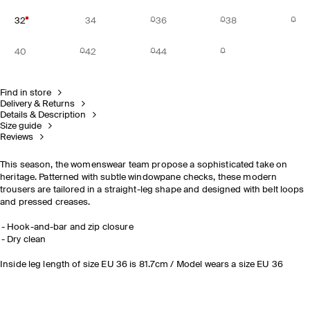
32
34
36
38
40
42
44
Find in store
Delivery & Returns
Details & Description
Size guide
Reviews
This season, the womenswear team propose a sophisticated take on
heritage. Patterned with subtle windowpane checks, these modern
trousers are tailored in a straight-leg shape and designed with belt loops
and pressed creases.
Hook-and-bar and zip closure
Dry clean
Inside leg length of size EU 36 is 81.7cm / Model wears a size EU 36