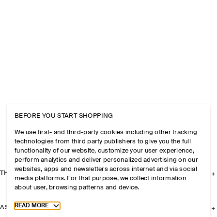
BEFORE YOU START SHOPPING
We use first- and third-party cookies including other tracking
technologies from third party publishers to give you the full
functionality of our website, customize your user experience,
perform analytics and deliver personalized advertising on our
websites, apps and newsletters across internet and via social
THE COMPANY
media platforms. For that purpose, we collect information
about user, browsing patterns and device.
Toggle more cookie information
READ MORE
ASSISTANCE