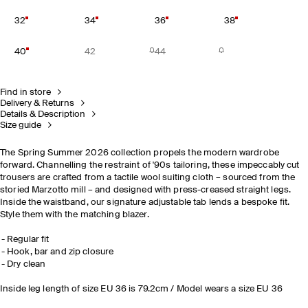
32
34
36
38
40
42
44
Find in store
Delivery & Returns
Details & Description
Size guide
The Spring Summer 2026 collection propels the modern wardrobe
forward. Channelling the restraint of '90s tailoring, these impeccably cut
trousers are crafted from a tactile wool suiting cloth – sourced from the
storied Marzotto mill – and designed with press-creased straight legs.
Inside the waistband, our signature adjustable tab lends a bespoke fit.
Style them with the matching blazer.
Regular fit
Hook, bar and zip closure
Dry clean
Inside leg length of size EU 36 is 79.2cm / Model wears a size EU 36