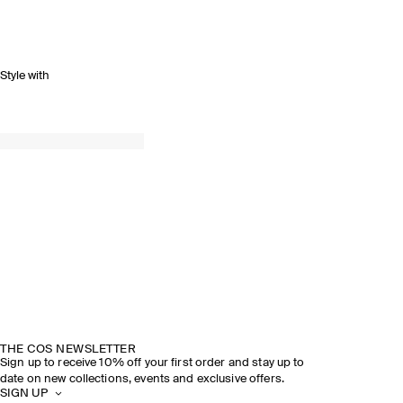
Style with
SPRING SUMMER 2026
DISCOVER THE SHOW
THE COS NEWSLETTER
Sign up to receive 10% off your first order and stay up to
date on new collections, events and exclusive offers.
SIGN UP