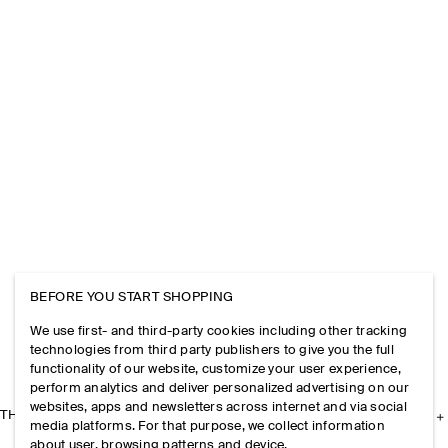
BEFORE YOU START SHOPPING
We use first- and third-party cookies including other tracking
technologies from third party publishers to give you the full
functionality of our website, customize your user experience,
perform analytics and deliver personalized advertising on our
websites, apps and newsletters across internet and via social
THE COMPANY
media platforms. For that purpose, we collect information
about user, browsing patterns and device.