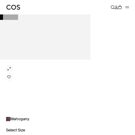
Mahogany
Select Size