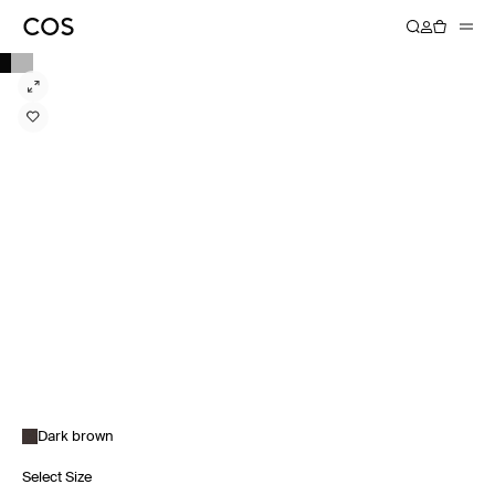
Dark brown
Select Size