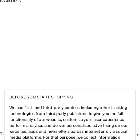
SIGN UP
BEFORE YOU START SHOPPING
We use first- and third-party cookies including other tracking
technologies from third party publishers to give you the full
functionality of our website, customize your user experience,
perform analytics and deliver personalized advertising on our
websites, apps and newsletters across internet and via social
THE COMPANY
media platforms. For that purpose, we collect information