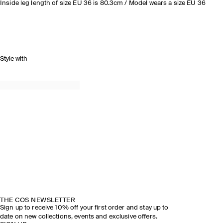
Inside leg length of size EU 36 is 80.3cm / Model wears a size EU 36
Style with
THE COS NEWSLETTER
Sign up to receive 10% off your first order and stay up to
date on new collections, events and exclusive offers.