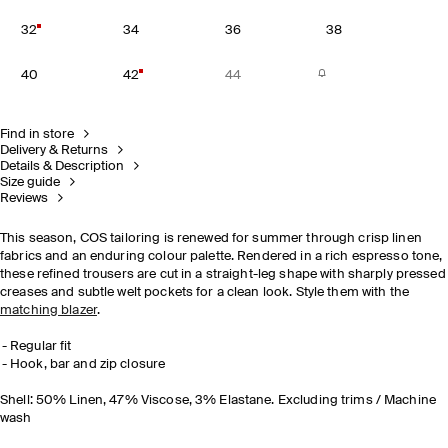
32
34
36
38
40
42
44
Find in store
Delivery & Returns
Details & Description
Size guide
Reviews
This season, COS tailoring is renewed for summer through crisp linen
fabrics and an enduring colour palette. Rendered in a rich espresso tone,
these refined trousers are cut in a straight-leg shape with sharply pressed
creases and subtle welt pockets for a clean look. Style them with the
matching blazer
.
Regular fit
Hook, bar and zip closure
Shell: 50% Linen, 47% Viscose, 3% Elastane. Excluding trims / Machine
wash