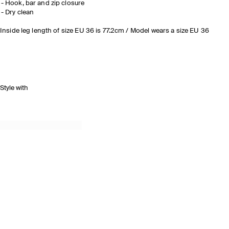
Hook, bar and zip closure
Dry clean
Inside leg length of size EU 36 is 77.2cm / Model wears a size EU 36
Style with