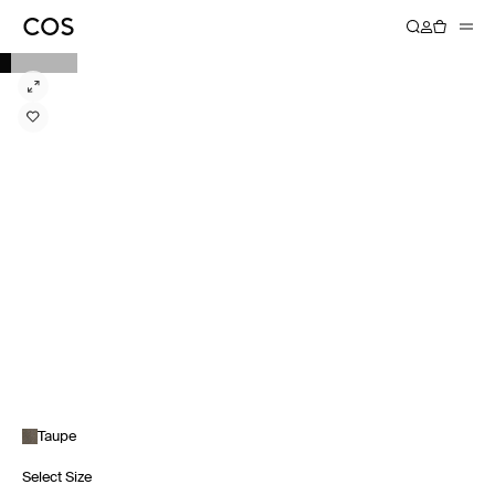
Taupe
Select Size