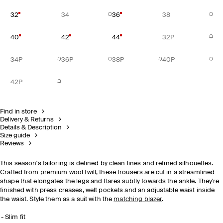
32
34
36
38
40
42
44
32P
34P
36P
38P
40P
42P
Find in store
Delivery & Returns
Details & Description
Size guide
Reviews
This season's tailoring is defined by clean lines and refined silhouettes.
Crafted from premium wool twill, these trousers are cut in a streamlined
shape that elongates the legs and flares subtly towards the ankle. They're
finished with press creases, welt pockets and an adjustable waist inside
the waist. Style them as a suit with the
matching blazer
.
Slim fit