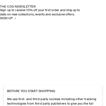
THE COS NEWSLETTER
Sign up to receive 10% off your first order and stay up to
date on new collections, events and exclusive offers.
SIGN UP
BEFORE YOU START SHOPPING
We use first- and third-party cookies including other tracking
technologies from third party publishers to give you the full