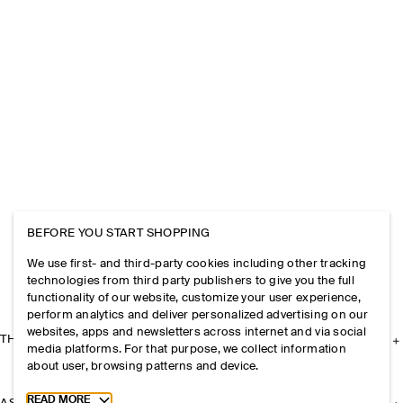
BEFORE YOU START SHOPPING
We use first- and third-party cookies including other tracking
technologies from third party publishers to give you the full
functionality of our website, customize your user experience,
perform analytics and deliver personalized advertising on our
websites, apps and newsletters across internet and via social
THE COMPANY
media platforms. For that purpose, we collect information
about user, browsing patterns and device.
Toggle more cookie information
READ MORE