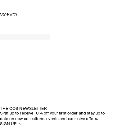
Style with
THE COS NEWSLETTER
Sign up to receive 10% off your first order and stay up to
date on new collections, events and exclusive offers.
SIGN UP