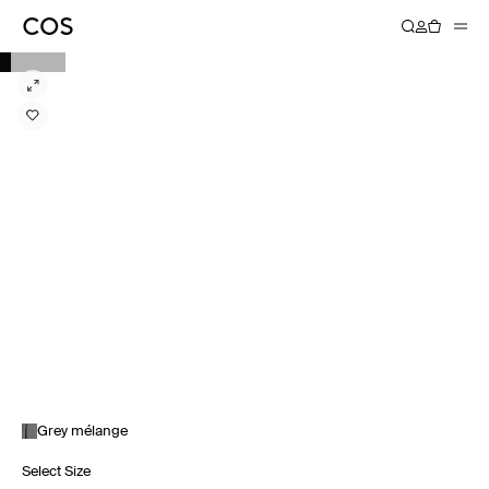
Grey mélange
Select Size