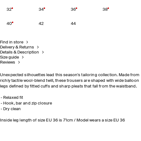
32
34
36
38
40
42
44
Find in store
Delivery & Returns
Details & Description
Size guide
Reviews
Unexpected silhouettes lead this season's tailoring collection. Made from
richly tactile wool-blend twill, these trousers are shaped with wide balloon
legs defined by fitted cuffs and sharp pleats that fall from the waistband.
Relaxed fit
Hook, bar and zip closure
Dry clean
Inside leg length of size EU 36 is 71cm / Model wears a size EU 36