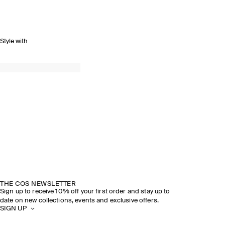
Style with
THE COS NEWSLETTER
Sign up to receive 10% off your first order and stay up to
date on new collections, events and exclusive offers.
SIGN UP