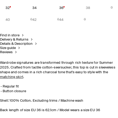
32
34
36
38
40
42
44
Find in store
Delivery & Returns
Details & Description
Size guide
Reviews
Wardrobe signatures are transformed through rich texture for Summer
2025. Crafted from tactile cotton-seersucker, this top is cut in sleeveless
shape and comes in a rich charcoal tone that's easy to style with the
matching skirt
.
Regular fit
Button closure
Shell: 100% Cotton. Excluding trims / Machine wash
Back length of size EU 36 is 62.1cm / Model wears a size EU 36