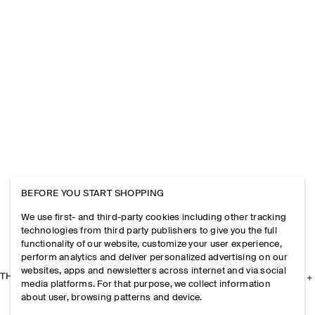
BEFORE YOU START SHOPPING
We use first- and third-party cookies including other tracking
technologies from third party publishers to give you the full
functionality of our website, customize your user experience,
perform analytics and deliver personalized advertising on our
websites, apps and newsletters across internet and via social
THE COMPANY
media platforms. For that purpose, we collect information
about user, browsing patterns and device.