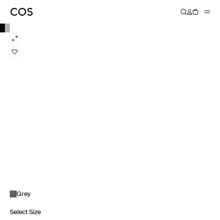
Grey
Select Size