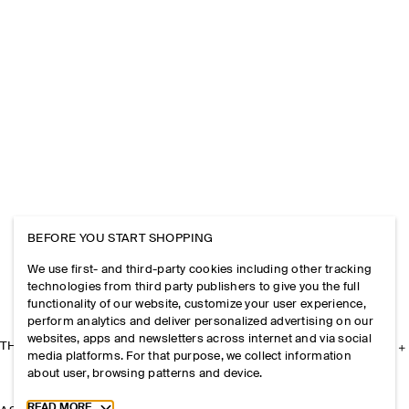
BEFORE YOU START SHOPPING
We use first- and third-party cookies including other tracking
technologies from third party publishers to give you the full
functionality of our website, customize your user experience,
perform analytics and deliver personalized advertising on our
websites, apps and newsletters across internet and via social
THE COMPANY
media platforms. For that purpose, we collect information
about user, browsing patterns and device.
Toggle more cookie information
READ MORE