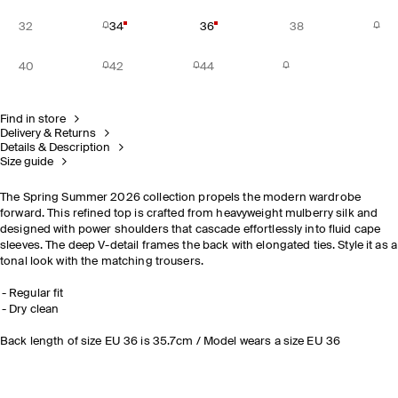
32
34
36
38
40
42
44
Find in store
Delivery & Returns
Details & Description
Size guide
The Spring Summer 2026 collection propels the modern wardrobe
forward. This refined top is crafted from heavyweight mulberry silk and
designed with power shoulders that cascade effortlessly into fluid cape
sleeves. The deep V-detail frames the back with elongated ties. Style it as a
tonal look with the matching trousers.
Regular fit
Dry clean
Back length of size EU 36 is 35.7cm / Model wears a size EU 36