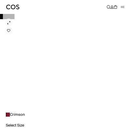
Crimson
Select Size