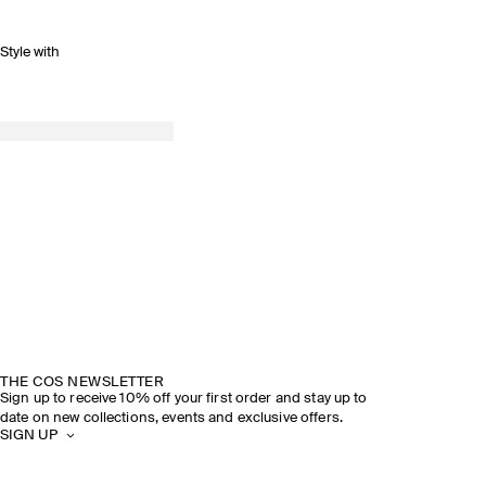
Style with
THE COS NEWSLETTER
Sign up to receive 10% off your first order and stay up to
date on new collections, events and exclusive offers.
SIGN UP