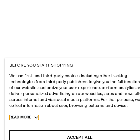
BEFORE YOU START SHOPPING
We use first- and third-party cookies including other tracking
technologies from third party publishers to give you the full function
of our website, customize your user experience, perform analytics 
deliver personalized advertising on our websites, apps and newslett
across internet and via social media platforms. For that purpose, w
collect information about user, browsing patterns and device.
Toggle more cookie information
READ MORE
ACCEPT ALL