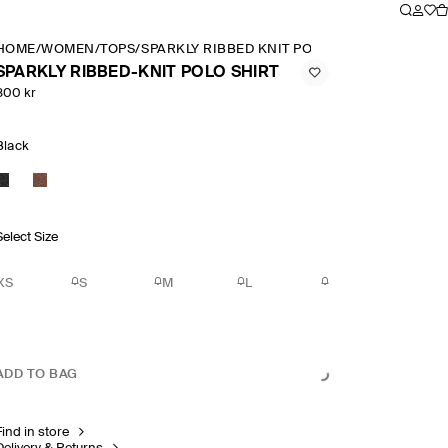
HOME
/
WOMEN
/
TOPS
/
SPARKLY RIBBED KNIT POLO SHIRT
SPARKLY RIBBED-KNIT POLO SHIRT
800 kr
Black
Select Size
XS
S
M
L
ADD TO BAG
Find in store