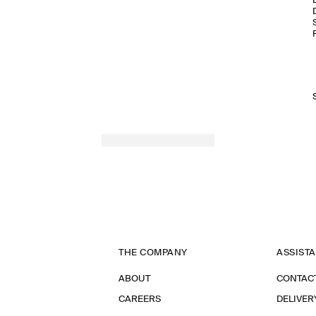
THE COMPANY
ASSIST
ABOUT
CONTAC
CAREERS
DELIVER