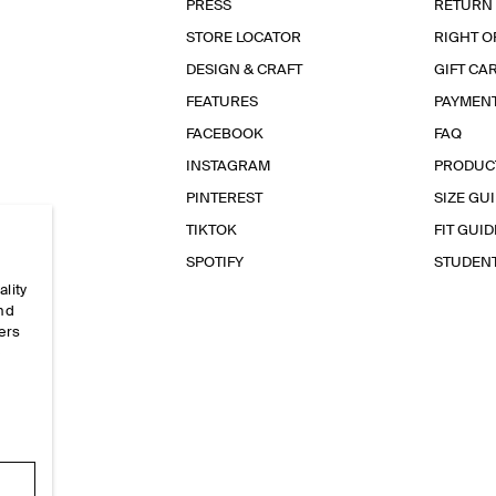
PRESS
RETURN
STORE LOCATOR
RIGHT O
DESIGN & CRAFT
GIFT CA
FEATURES
PAYMEN
FACEBOOK
FAQ
INSTAGRAM
PRODUC
PINTEREST
SIZE GU
TIKTOK
FIT GUID
SPOTIFY
STUDEN
ality
and
ers
e