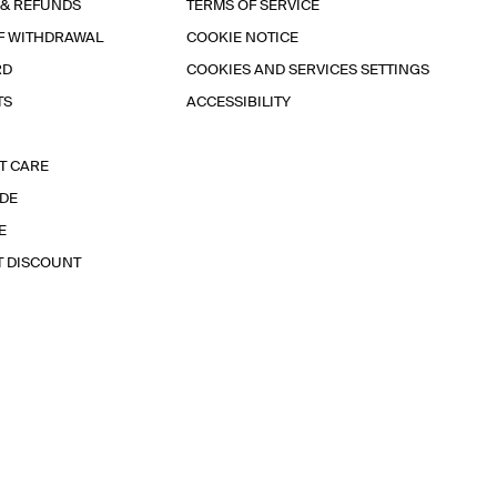
 & REFUNDS
TERMS OF SERVICE
F WITHDRAWAL
COOKIE NOTICE
RD
COOKIES AND SERVICES SETTINGS
TS
ACCESSIBILITY
T CARE
IDE
E
T DISCOUNT