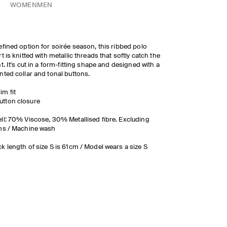
WOMEN
MEN
efined option for soirée season, this ribbed polo
rt is knitted with metallic threads that softly catch the
ht. It's cut in a form-fitting shape and designed with a
nted collar and tonal buttons.
lim fit
utton closure
ll: 70% Viscose, 30% Metallised fibre. Excluding
ms / Machine wash
k length of size S is 61cm / Model wears a size S