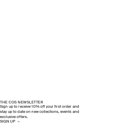
THE COS NEWSLETTER
Sign up to receive 10% off your first order and
stay up to date on new collections, events and
exclusive offers.
SIGN UP