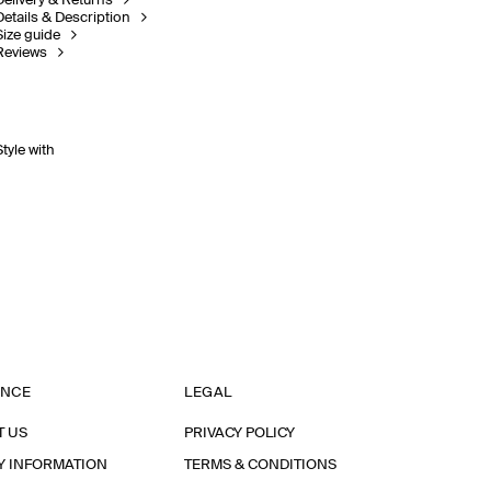
Delivery & Returns
Details & Description
Size guide
Reviews
Style with
ANCE
LEGAL
T US
PRIVACY POLICY
Y INFORMATION
TERMS & CONDITIONS