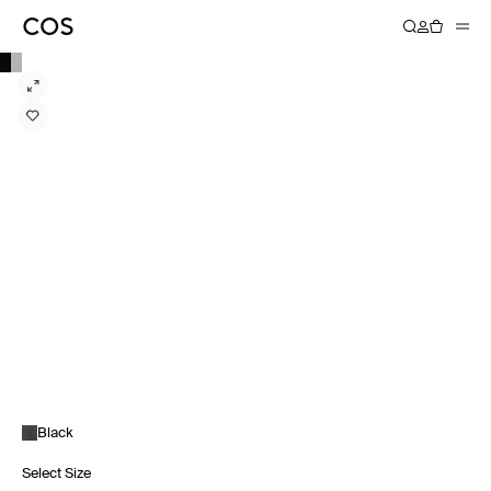
Black
Select Size