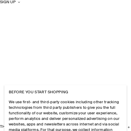
SIGN UP
BEFORE YOU START SHOPPING
We use first- and third-party cookies including other tracking
technologies from third party publishers to give you the full
functionality of our website, customize your user experience,
perform analytics and deliver personalized advertising on our
websites, apps and newsletters across internet and via social
THE COMPANY
media platforms. For that purpose, we collect information