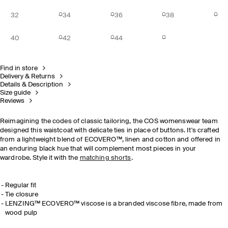
32
34
36
38
40
42
44
Find in store
Delivery & Returns
Details & Description
Size guide
Reviews
Reimagining the codes of classic tailoring, the COS womenswear team
designed this waistcoat with delicate ties in place of buttons. It's crafted
from a lightweight blend of
ECOVERO™, linen and cotton and offered in
an enduring black hue that will complement most pieces in your
wardrobe.
Style it with the
matching shorts
.
Regular fit
Tie closure
LENZING™ ECOVERO™ viscose is a branded viscose fibre, made from
wood pulp