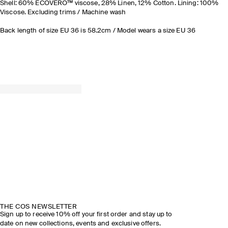
Shell: 60% ECOVERO™ viscose, 28% Linen, 12% Cotton. Lining: 100%
Viscose. Excluding trims / Machine wash
Back length of size EU 36 is 58.2cm / Model wears a size EU 36
THE COS NEWSLETTER
Sign up to receive 10% off your first order and stay up to
date on new collections, events and exclusive offers.