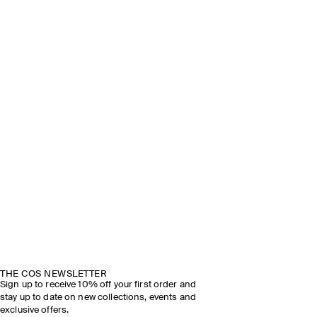
THE COS NEWSLETTER
Sign up to receive 10% off your first order and
stay up to date on new collections, events and
exclusive offers.