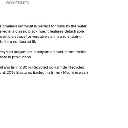
WOMEN
MEN
s timeless swimsuit is perfect for days by the water.
ered in a classic black hue, it features detachable,
vertible straps for versatile styling and shaping
ts for a contoured fit.
ecycled polyamide is polyamide made from textile
aste in production
ll and lining: 80% Recycled polyamide (Recycled
on), 20% Elastane. Excluding trims / Machine wash