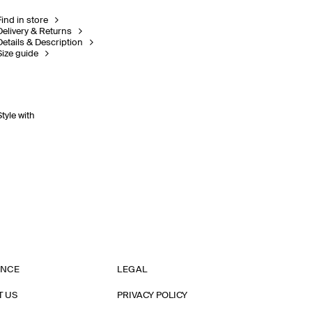
Find in store
Delivery & Returns
Details & Description
Size guide
Style with
ANCE
LEGAL
T US
PRIVACY POLICY