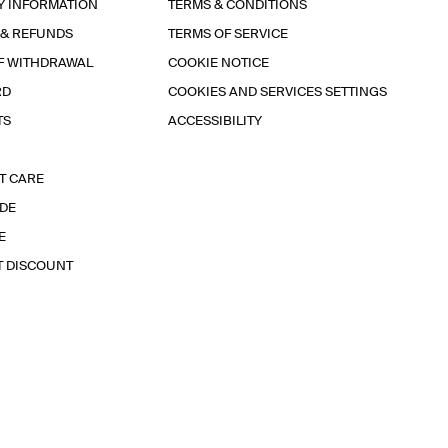
Y INFORMATION
TERMS & CONDITIONS
 & REFUNDS
TERMS OF SERVICE
F WITHDRAWAL
COOKIE NOTICE
RD
COOKIES AND SERVICES SETTINGS
TS
ACCESSIBILITY
T CARE
IDE
E
T DISCOUNT