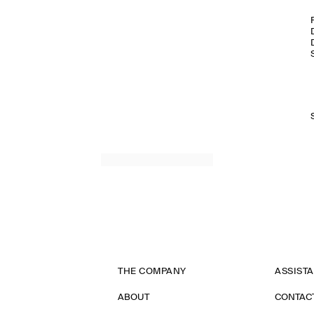
THE COMPANY
ASSIST
ABOUT
CONTAC