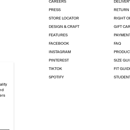
CAREERS
DELIVER
PRESS
RETURN
STORE LOCATOR
RIGHT O
DESIGN & CRAFT
GIFT CA
FEATURES
PAYMEN
FACEBOOK
FAQ
INSTAGRAM
PRODUC
PINTEREST
SIZE GU
TIKTOK
FIT GUID
SPOTIFY
STUDEN
ality
and
ers
e