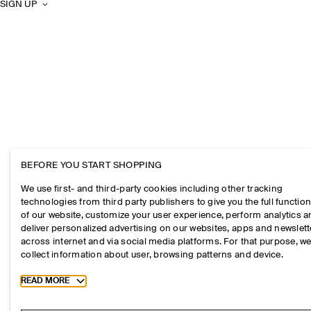
SIGN UP
BEFORE YOU START SHOPPING
We use first- and third-party cookies including other tracking
technologies from third party publishers to give you the full function
of our website, customize your user experience, perform analytics 
deliver personalized advertising on our websites, apps and newslett
across internet and via social media platforms. For that purpose, w
collect information about user, browsing patterns and device.
Toggle more cookie information
READ MORE