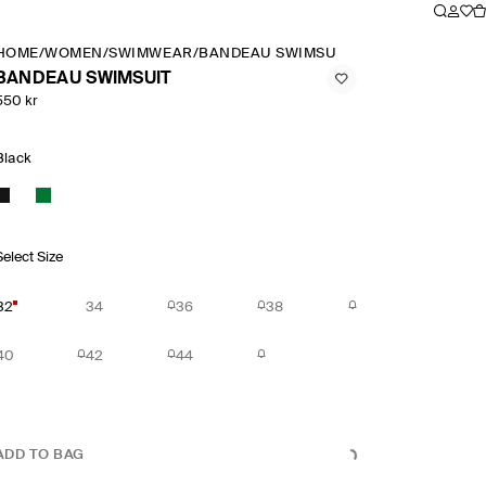
HOME
/
WOMEN
/
SWIMWEAR
/
BANDEAU SWIMSUIT
BANDEAU SWIMSUIT
550 kr
Black
Select Size
32
34
36
38
40
42
44
ADD TO BAG