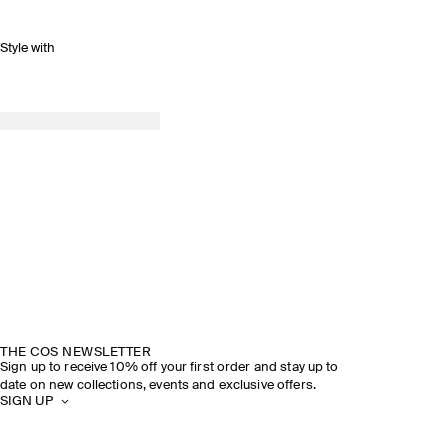
Style with
THE COS NEWSLETTER
Sign up to receive 10% off your first order and stay up to
date on new collections, events and exclusive offers.
SIGN UP