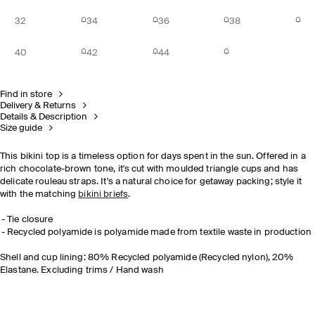
32
34
36
38
40
42
44
Find in store
Delivery & Returns
Details & Description
Size guide
This bikini top is a timeless option for days spent in the sun. Offered in a
rich chocolate-brown tone, it's cut with moulded triangle cups and has
delicate rouleau straps. It's a natural choice for getaway packing; style it
with the matching
bikini briefs
.
Tie closure
Recycled polyamide is polyamide made from textile waste in production
Shell and cup lining: 80% Recycled polyamide (Recycled nylon), 20%
Elastane. Excluding trims / Hand wash