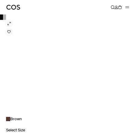
Brown
Select Size