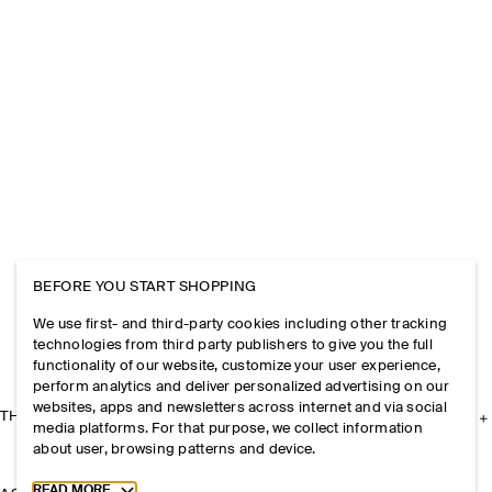
BEFORE YOU START SHOPPING
We use first- and third-party cookies including other tracking
technologies from third party publishers to give you the full
functionality of our website, customize your user experience,
perform analytics and deliver personalized advertising on our
websites, apps and newsletters across internet and via social
THE COMPANY
media platforms. For that purpose, we collect information
about user, browsing patterns and device.
Toggle more cookie information
READ MORE