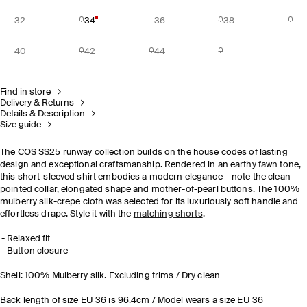
32
34
36
38
40
42
44
Find in store
Delivery & Returns
Details & Description
Size guide
The COS SS25 runway collection builds on the house codes of lasting
design and exceptional craftsmanship.​ Rendered in an earthy fawn tone,
this short-sleeved shirt embodies a modern elegance – note the clean
pointed collar, elongated shape and mother-of-pearl buttons. The 100%
mulberry silk-crepe cloth was selected for its luxuriously soft handle and
effortless drape. Style it with the
matching shorts
.
Relaxed fit
Button closure
Shell: 100% Mulberry silk. Excluding trims / Dry clean
Back length of size EU 36 is 96.4cm / Model wears a size EU 36