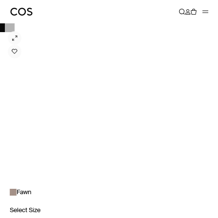
Fawn
Select Size