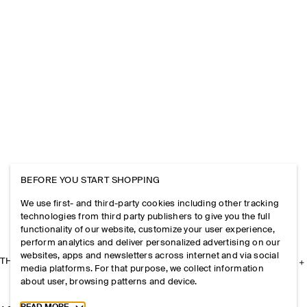
BEFORE YOU START SHOPPING
We use first- and third-party cookies including other tracking
technologies from third party publishers to give you the full
functionality of our website, customize your user experience,
perform analytics and deliver personalized advertising on our
websites, apps and newsletters across internet and via social
THE COMPANY
media platforms. For that purpose, we collect information
about user, browsing patterns and device.
Toggle more cookie information