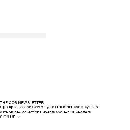
THE COS NEWSLETTER
Sign up to receive 10% off your first order and stay up to
date on new collections, events and exclusive offers.
SIGN UP