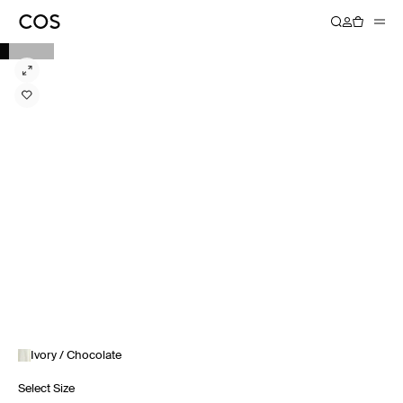
Ivory / Chocolate
Select Size