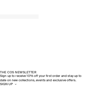
THE COS NEWSLETTER
Sign up to receive 10% off your first order and stay up to
date on new collections, events and exclusive offers.
SIGN UP