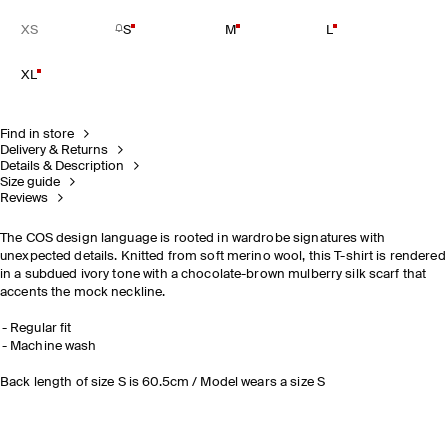
XS
S
M
L
XL
Find in store
Delivery & Returns
Details & Description
Size guide
Reviews
The COS design language is rooted in wardrobe signatures with
unexpected details. Knitted from soft merino wool, this T-shirt is rendered
in a subdued ivory tone with a chocolate-brown mulberry silk scarf that
accents the mock neckline.
Regular fit
Machine wash
Back length of size S is 60.5cm / Model wears a size S