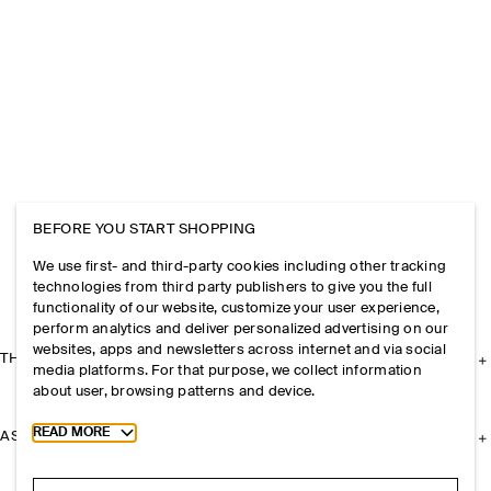
BEFORE YOU START SHOPPING
We use first- and third-party cookies including other tracking
technologies from third party publishers to give you the full
functionality of our website, customize your user experience,
perform analytics and deliver personalized advertising on our
websites, apps and newsletters across internet and via social
THE COMPANY
media platforms. For that purpose, we collect information
about user, browsing patterns and device.
Toggle more cookie information
READ MORE
ASSISTANCE