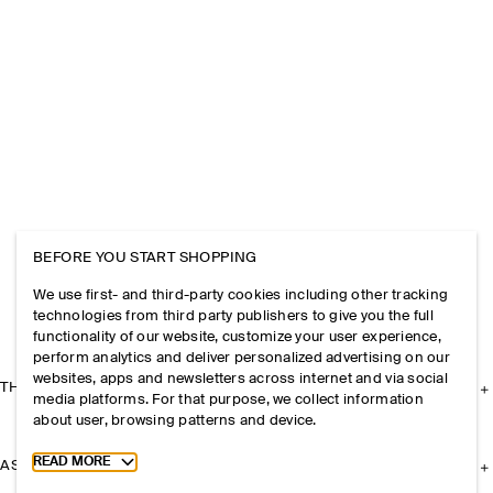
BEFORE YOU START SHOPPING
We use first- and third-party cookies including other tracking
technologies from third party publishers to give you the full
functionality of our website, customize your user experience,
perform analytics and deliver personalized advertising on our
websites, apps and newsletters across internet and via social
THE COMPANY
media platforms. For that purpose, we collect information
about user, browsing patterns and device.
Toggle more cookie information
READ MORE
ASSISTANCE