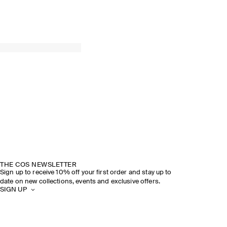
THE COS NEWSLETTER
Sign up to receive 10% off your first order and stay up to
date on new collections, events and exclusive offers.
SIGN UP