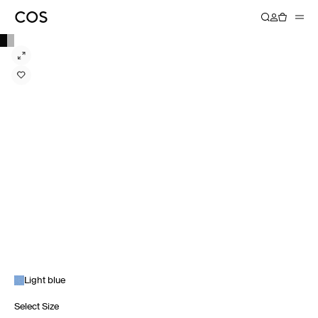
Light blue
Select Size