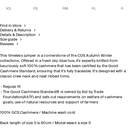
XS
S
M
L
Find in store
Delivery & Returns
Details & Description
Size guide
Reviews
This timeless jumper is a cornerstone of the COS Autumn Winter
collections. Offered in a fresh sky-blue hue, it's expertly knitted from
luxuriously soft 100% cashmere that has been certified by the Good
Cashmere Standard, ensuring that it's fully traceable. It's designed with a
classic crew neck and neat ribbed trims.
Regular fit
The Good Cashmere Standard® is owned by Aid by Trade
Foundation(AbTF) and sets out requirements on welfare of cashmere
goats, use of natural resources and support of farmers
100% GCS Cashmere / Machine wash cold
Back length of size S is 60cm / Model wears a size S