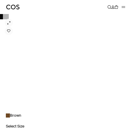
Brown
Select Size