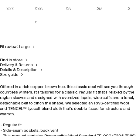
XXS
XS
S
M
L
Fit review : Large
Find in store
Delivery & Returns
Details & Description
Size guide
Offered in a rich copper-brown hue, this classic coat will see you through
countless winters. It's tailored for a classic, regular fit that's relaxed by the
raglan sleeves and designed with oversized lapels, wide cuffs and a tonal,
detachable belt to cinch the shape. We selected an RWS-certified wool
and TENCEL™ Lyocell-blend cloth that's double-faced for structure and
warmth.
Regular fit
Side-seam pockets, back vent