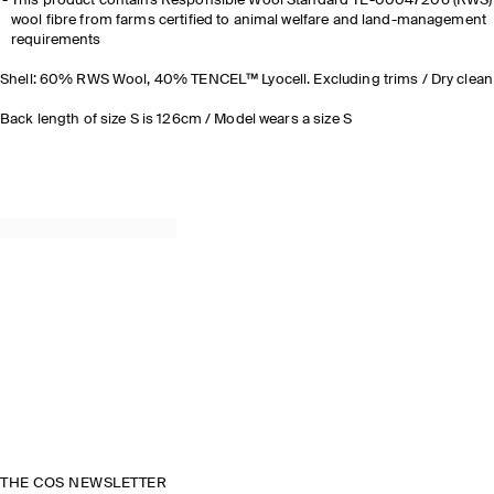
This product contains Responsible Wool Standard TE-00047206 (RWS)
wool fibre from farms certified to animal welfare and land-management
requirements
Shell: 60% RWS Wool, 40% TENCEL™ Lyocell. Excluding trims / Dry clean
Back length of size S is 126cm / Model wears a size S
THE COS NEWSLETTER