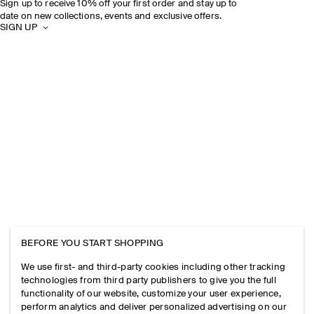
Sign up to receive 10% off your first order and stay up to
date on new collections, events and exclusive offers.
SIGN UP
BEFORE YOU START SHOPPING
We use first- and third-party cookies including other tracking
technologies from third party publishers to give you the full
functionality of our website, customize your user experience,
perform analytics and deliver personalized advertising on our