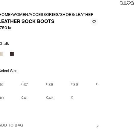
HOME
/
WOMEN
/
ACCESSORIES
/
SHOES
/
LEATHER SOCK BOOTS
LEATHER SOCK BOOTS
1750 kr
Chalk
Select Size
36
37
38
39
40
41
42
ADD TO BAG