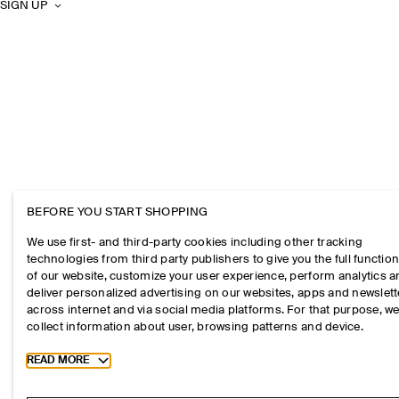
SIGN UP
BEFORE YOU START SHOPPING
We use first- and third-party cookies including other tracking
technologies from third party publishers to give you the full function
of our website, customize your user experience, perform analytics 
deliver personalized advertising on our websites, apps and newslett
across internet and via social media platforms. For that purpose, w
collect information about user, browsing patterns and device.
Toggle more cookie information
READ MORE