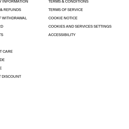
Y INFORMATION
TERMS & CONDITIONS
 & REFUNDS
TERMS OF SERVICE
F WITHDRAWAL
COOKIE NOTICE
RD
COOKIES AND SERVICES SETTINGS
TS
ACCESSIBILITY
T CARE
IDE
E
T DISCOUNT