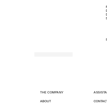
THE COMPANY
ASSIST
ABOUT
CONTAC