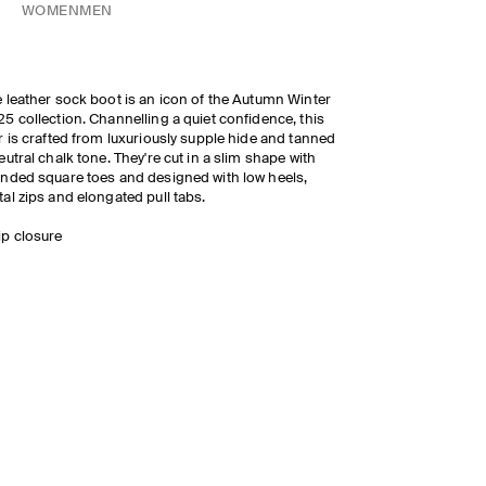
WOMEN
MEN
 leather sock boot is an icon of the Autumn Winter
5 collection. Channelling a quiet confidence, this
r is crafted from luxuriously supple hide and tanned
eutral chalk tone. They're cut in a slim shape with
nded square toes and designed with low heels,
al zips and elongated pull tabs.
ip closure