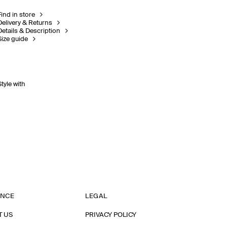
Find in store
Delivery & Returns
Details & Description
Size guide
Style with
ANCE
LEGAL
T US
PRIVACY POLICY