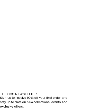
THE COS NEWSLETTER
Sign up to receive 10% off your first order and
stay up to date on new collections, events and
exclusive offers.