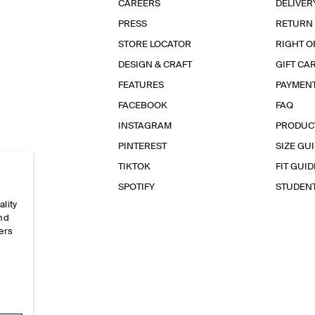
CAREERS
DELIVER
PRESS
RETURN
STORE LOCATOR
RIGHT O
DESIGN & CRAFT
GIFT CA
FEATURES
PAYMEN
FACEBOOK
FAQ
INSTAGRAM
PRODUC
PINTEREST
SIZE GU
TIKTOK
FIT GUID
SPOTIFY
STUDEN
ality
and
ers
e