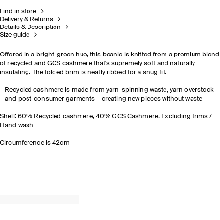
Find in store
Delivery & Returns
Details & Description
Size guide
Offered in a bright-green hue, this beanie is knitted from a premium blend
of recycled and GCS cashmere that's supremely soft and naturally
insulating. The folded brim is neatly ribbed for a snug fit.
Recycled cashmere is made from yarn-spinning waste, yarn overstock
and post-consumer garments – creating new pieces without waste
Shell: 60% Recycled cashmere, 40% GCS Cashmere. Excluding trims /
Hand wash
Circumference is 42cm