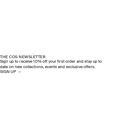
THE COS NEWSLETTER
Sign up to receive 10% off your first order and stay up to
date on new collections, events and exclusive offers.
SIGN UP