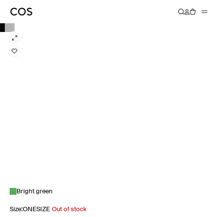
Bright green
Size
:
ONESIZE
Out of stock