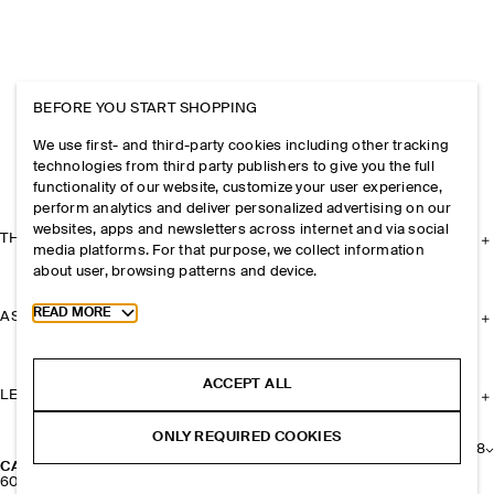
BEFORE YOU START SHOPPING
We use first- and third-party cookies including other tracking
technologies from third party publishers to give you the full
functionality of our website, customize your user experience,
perform analytics and deliver personalized advertising on our
websites, apps and newsletters across internet and via social
THE COMPANY
media platforms. For that purpose, we collect information
about user, browsing patterns and device.
Toggle more cookie information
READ MORE
ASSISTANCE
ACCEPT ALL
LEGAL
ONLY REQUIRED COOKIES
+
8
CASHMERE BEANIE
600 kr